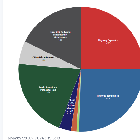
November 15, 2024 13:55:08