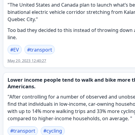
"The United States and Canada plan to launch what’s be
binational electric vehicle corridor stretching from Kal
Quebec City."
Too bad they decided to this instead of throwing down a
line.
#
EV
#
transport
May 20, 2023 12:40:27
Lower income people tend to walk and bike more t
Americans.
"After controlling for a number of observed and unobse
find that individuals in low-income, car-owning househo
with up to 14% more walking trips and 33% more cycling
compared to higher-income households, on average. "
#
transport
#
cycling