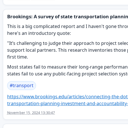
Brookings: A survey of state transportation planni
This is a big complicated report and I haven't gone throu
here's an introductory quote:
"It’s challenging to judge their approach to project sel
support local partners. This research inventories those 
first time.
Most states fail to measure their long-range performan
states fail to use any public-facing project selection sys
#
transport
https://www.
brookings.edu/articles/connect
ing-the-dot
transportation-planning-investment-and-accountability-
November 15, 2024 13:30:47