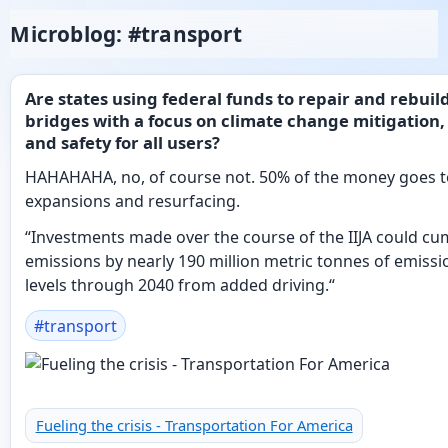
Microblog: #transport
Are states using federal funds to repair and rebuil
bridges with a focus on climate change mitigation, 
and safety for all users?
HAHAHAHA, no, of course not. 50% of the money goes 
expansions and resurfacing.
“Investments made over the course of the IIJA could cum
emissions by nearly 190 million metric tonnes of emissi
levels through 2040 from added driving.“
#
transport
Fueling the crisis - Transportation For America