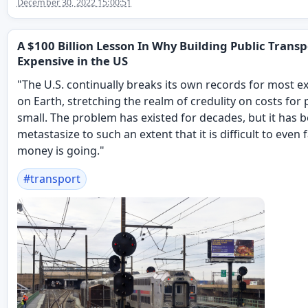
December 30, 2022 15:00:51
A $100 Billion Lesson In Why Building Public Transp
Expensive in the US
"The U.S. continually breaks its own records for most e
on Earth, stretching the realm of credulity on costs for 
small. The problem has existed for decades, but it has 
metastasize to such an extent that it is difficult to eve
money is going."
#
transport