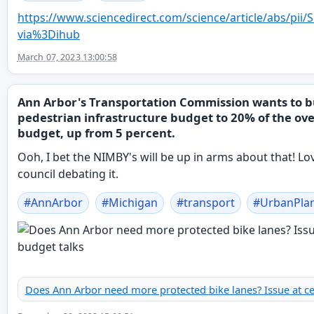
https://www.
sciencedirect.com/science/arti
cle/abs/pii
via%3Dihub
March 07, 2023 13:00:58
Ann Arbor's Transportation Commission wants to 
pedestrian infrastructure budget to 20% of the ove
budget, up from 5 percent.
Ooh, I bet the NIMBY's will be up in arms about that! Lov
council debating it.
#
AnnArbor
#
Michigan
#
transport
#
UrbanPla
Does Ann Arbor need more protected bike lanes? Issue at ce