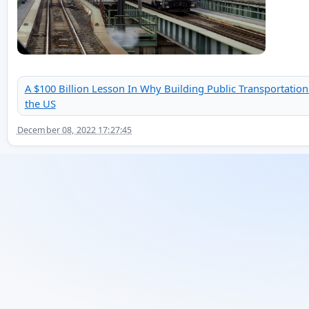
A $100 Billion Lesson In Why Building Public Transportation
the US
December 08, 2022 17:27:45