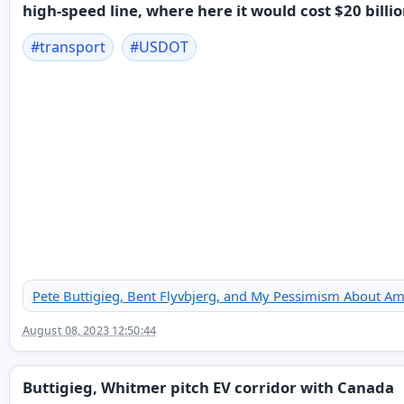
high-speed line, where here it would cost $20 billio
#
transport
#
USDOT
Pete Buttigieg, Bent Flyvbjerg, and My Pessimism About Am
August 08, 2023 12:50:44
Buttigieg, Whitmer pitch EV corridor with Canada