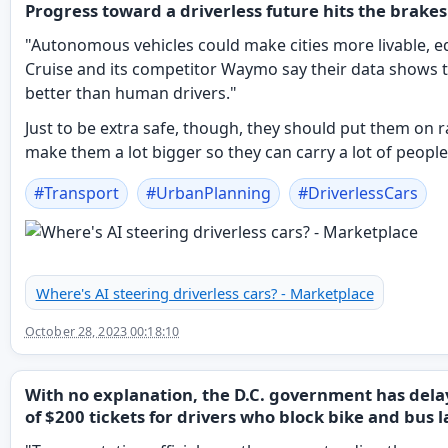
Progress toward a driverless future hits the brakes
"Autonomous vehicles could make cities more livable, eq
Cruise and its competitor Waymo say their data shows 
better than human drivers."
Just to be extra safe, though, they should put them on 
make them a lot bigger so they can carry a lot of people
#
Transport
#
UrbanPlanning
#
DriverlessCars
Where's AI steering driverless cars? - Marketplace
October 28, 2023 00:18:10
With no explanation, the D.C. government has del
of $200 tickets for drivers who block bike and bus l