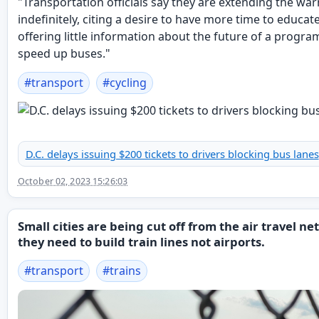
"Transportation officials say they are extending the wa
indefinitely, citing a desire to have more time to educat
offering little information about the future of a progra
speed up buses."
#
transport
#
cycling
D.C. delays issuing $200 tickets to drivers blocking bus lanes
October 02, 2023 15:26:03
Small cities are being cut off from the air travel n
they need to build train lines not airports.
#
transport
#
trains