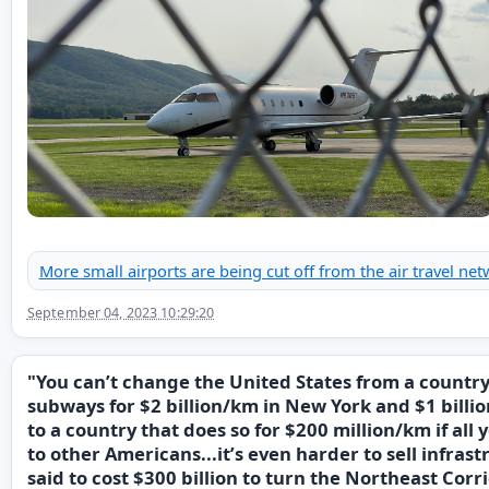
More small airports are being cut off from the air travel net
September 04, 2023 10:29:20
"You can’t change the United States from a country
subways for $2 billion/km in New York and $1 bill
to a country that does so for $200 million/km if all y
to other Americans...it’s even harder to sell infrast
said to cost $300 billion to turn the Northeast Corr