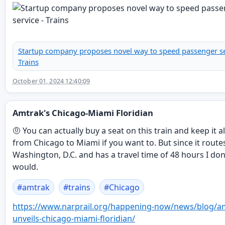
Startup company proposes novel way to speed passenger se
Trains
October 01, 2024 12:40:09
Amtrak's Chicago-Miami Floridian
🤨 You can actually buy a seat on this train and keep it a
from Chicago to Miami if you want to. But since it rout
Washington, D.C. and has a travel time of 48 hours I don'
would.
#
amtrak
#
trains
#
Chicago
https://www.
narprail.org/happening-now/new
s/blog/a
unveils-chicago-miami-floridian/