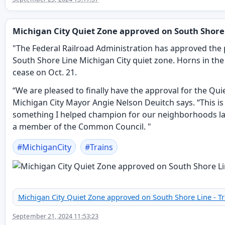
Michigan City Quiet Zone approved on South Shore
"The Federal Railroad Administration has approved the
South Shore Line Michigan City quiet zone. Horns in the c
cease on Oct. 21.
“We are pleased to finally have the approval for the Qui
Michigan City Mayor Angie Nelson Deuitch says. “This is
something I helped champion for our neighborhoods la
a member of the Common Council. "
#
MichiganCity
#
Trains
Michigan City Quiet Zone approved on South Shore Line - Tr
September 21, 2024 11:53:23