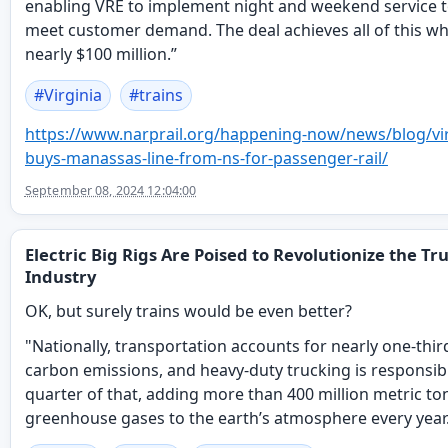
enabling VRE to implement night and weekend service t
meet customer demand. The deal achieves all of this wh
nearly $100 million.”
#
Virginia
#
trains
https://www.
narprail.org/happening-now/new
s/blog/vi
buys-manassas-line-from-ns-for-passenger-rail/
September 08, 2024 12:04:00
Electric Big Rigs Are Poised to Revolutionize the Tr
Industry
OK, but surely trains would be even better?
"Nationally, transportation accounts for nearly one-thir
carbon emissions, and heavy-duty trucking is responsibl
quarter of that, adding more than 400 million metric to
greenhouse gases to the earth’s atmosphere every year.