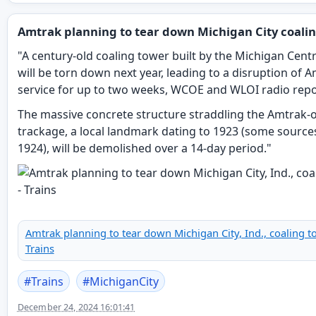
Amtrak planning to tear down Michigan City coali
"A century-old coaling tower built by the Michigan Centr
will be torn down next year, leading to a disruption of 
service for up to two weeks, WCOE and WLOI radio repo
The massive concrete structure straddling the Amtrak
trackage, a local landmark dating to 1923 (some source
1924), will be demolished over a 14-day period."
Amtrak planning to tear down Michigan City, Ind., coaling t
Trains
#
Trains
#
MichiganCity
December 24, 2024 16:01:41