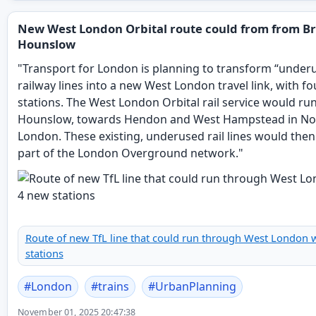
New West London Orbital route could from from Br
Hounslow
"Transport for London is planning to transform “under
railway lines into a new West London travel link, with f
stations. The West London Orbital rail service would ru
Hounslow, towards Hendon and West Hampstead in No
London. These existing, underused rail lines would th
part of the London Overground network."
Route of new TfL line that could run through West London 
stations
#
London
#
trains
#
UrbanPlanning
November 01, 2025 20:47:38