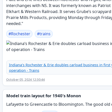
interchanges with NS. It was formerly known as Patriot R
Elkhart & Western Railroad. It serves Grube’s scrapyard
Prairie Mills Products, providing Monday through Friday
needed."
#
Rochester
#
trains
Indiana’s Rochester & Erie doubles carload business in first 
operation - Trains
October 05, 2024 12:30:44
Model train layout for 1940's Monon
Lafayette to Greencastle to Bloomington. The good old 