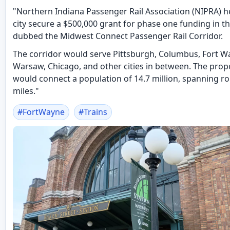
"Northern Indiana Passenger Rail Association (NIPRA) h
city secure a $500,000 grant for phase one funding in th
dubbed the Midwest Connect Passenger Rail Corridor.
The corridor would serve Pittsburgh, Columbus, Fort W
Warsaw, Chicago, and other cities in between. The pro
would connect a population of 14.7 million, spanning r
miles."
#
FortWayne
#
Trains