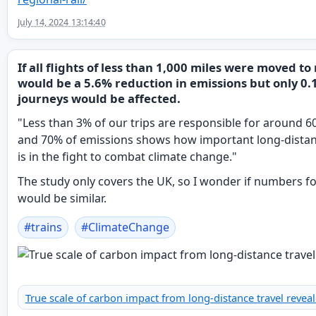
July 14, 2024 13:14:40
If all flights of less than 1,000 miles were moved to 
would be a 5.6% reduction in emissions but only 0.
journeys would be affected.
"Less than 3% of our trips are responsible for around 6
and 70% of emissions shows how important long-distan
is in the fight to combat climate change."
The study only covers the UK, so I wonder if numbers f
would be similar.
#
trains
#
ClimateChange
True scale of carbon impact from long-distance travel revea