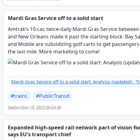
Mardi Gras Service off to a solid start
Amtrak’s 10-car, twice-daily Mardi Gras Service between
and New Orleans made it past the starting block. Bay Sa
and Mobile are subsidizing golf carts to get passenger
the last mile. More marketing to come!
Mardi Gras Service off to a solid start: Analysis (updated) - T
#
trains
#
PublicTransit
September 19, 2025 06:03:30
Expanded high-speed rail network part of vision fo
says EU’s transport chief