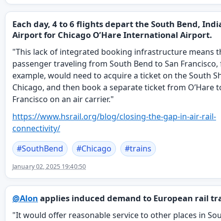
Each day, 4 to 6 flights depart the South Bend, Ind
Airport for Chicago O’Hare International Airport.
"This lack of integrated booking infrastructure means t
passenger traveling from South Bend to San Francisco, 
example, would need to acquire a ticket on the South Sh
Chicago, and then book a separate ticket from O’Hare t
Francisco on an air carrier."
https://www.
hsrail.org/blog/closing-the-ga
p-in-air-rail-
connectivity/
#
SouthBend
#
Chicago
#
trains
January 02, 2025 19:40:50
@
Alon
applies induced demand to European rail tra
"It would offer reasonable service to other places in So