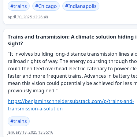
#
trains
#
Chicago
#
Indianapolis
April 30, 2025 12:26:49
Trains and transmission: A climate solution hiding i
sight?
"It involves building long-distance transmission lines al
railroad rights of way. The energy coursing through th
could then feed overhead electric catenary to power cle
faster and more frequent trains. Advances in battery t
mean this vision could potentially be achieved for less
previously imagined."
https://
benjaminschneider.substack.com
/p/trains-and-
transmission-a-solution
#
trains
January 18, 2025 13:35:16