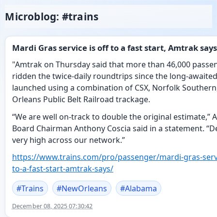
Microblog: #trains
Mardi Gras service is off to a fast start, Amtrak says
"Amtrak on Thursday said that more than 46,000 passe
ridden the twice-daily roundtrips since the long-awaited
launched using a combination of CSX, Norfolk Souther
Orleans Public Belt Railroad trackage.
“We are well on-track to double the original estimate,”
Board Chairman Anthony Coscia said in a statement. “
very high across our network.”
https://www.
trains.com/pro/passenger/mardi
-gras-serv
to-a-fast-start-amtrak-says/
#
Trains
#
NewOrleans
#
Alabama
December 08, 2025 07:30:42