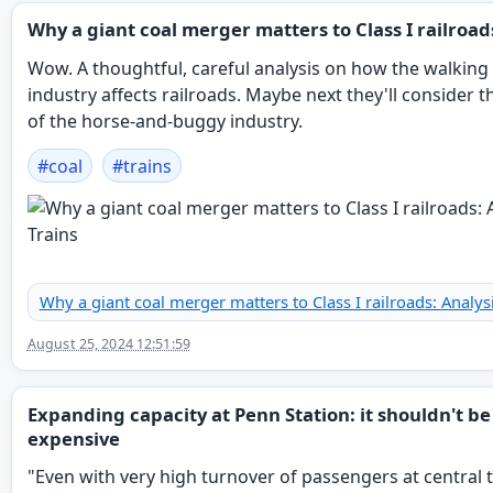
Why a giant coal merger matters to Class I railroad
Wow. A thoughtful, careful analysis on how the walking
industry affects railroads. Maybe next they'll consider t
of the horse-and-buggy industry.
#
coal
#
trains
Why a giant coal merger matters to Class I railroads: Analysi
August 25, 2024 12:51:59
Expanding capacity at Penn Station: it shouldn't be
expensive
"Even with very high turnover of passengers at central t