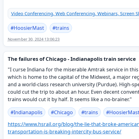
Video Conferencing, Web Conferencing, Webinars, Screen S
#
HoosierMast
#
trains
November 30, 2024 13:06:23
The failures of Chicago - Indianapolis train service
"I curse Indiana for the miserable Amtrak service in this
which is home to the capital of the Midwest, a major regi
and a world-class research university (Purdue). High-sp
could cut the trip to about an hour. Even decent conven
trains would cut it by half. It seems like a no-brainer."
#
Indianapolis
#
Chicago
#
trains
#
HoosierMas
https://www.
hsrail.org/blog/the-lie-that-b
roke-american
transportation-is-breaking-intercity-bus-service/