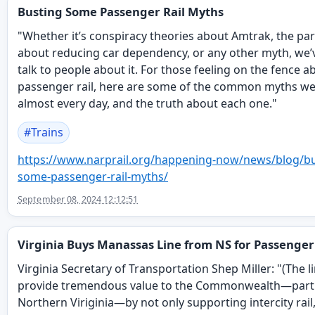
Busting Some Passenger Rail Myths
"Whether it’s conspiracy theories about Amtrak, the pa
about reducing car dependency, or any other myth, we’
talk to people about it. For those feeling on the fence a
passenger rail, here are some of the common myths we
almost every day, and the truth about each one."
#
Trains
https://www.
narprail.org/happening-now/new
s/blog/b
some-passenger-rail-myths/
September 08, 2024 12:12:51
Virginia Buys Manassas Line from NS for Passenger
Virginia Secretary of Transportation Shep Miller: "(The li
provide tremendous value to the Commonwealth—parti
Northern Viriginia—by not only supporting intercity rail,