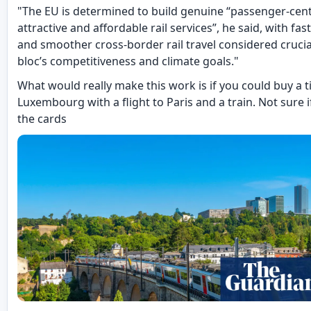
"The EU is determined to build genuine “passenger-cen
attractive and affordable rail services”, he said, with fast
and smoother cross-border rail travel considered crucia
bloc’s competitiveness and climate goals."
What would really make this work is if you could buy a t
Luxembourg with a flight to Paris and a train. Not sure if
the cards