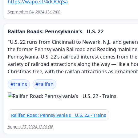
https://
wapo.st/4dOOqSa
September 04, 2024 13:12:00
Railfan Roads: Pennsylvania’s U.S. 22
"U.S. 22 runs from Cincinnati to Newark, N.J., and genera
the former Pennsylvania Railroad and Reading mainline
Pennsylvania. U.S. 22’s railroad interest comes from th
variety of railroad attractions along the way — like a ho
Christmas tree, with the railfan attractions as ornament
#
trains
#
railfan
Railfan Road: Pennsylvania’s U.S. 22 - Trains
August 27, 2024 13:01:38