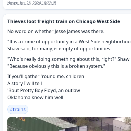
November 26, 2024 16:22:15
Thieves loot freight train on Chicago West Side
No word on whether Jesse James was there.
"It is a crime of opportunity in a West Side neighborhoo
Shaw said, for many, is empty of opportunities.
"Who's really doing something about this, right?" Shaw 
"Because obviously this is a broken system."
If you'll gather 'round me, children
A story I will tell
'Bout Pretty Boy Floyd, an outlaw
Oklahoma knew him well
#
trains