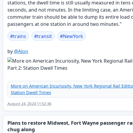
stations, the dwell time is still usually measured in tens 
seconds, and not minutes. In the limiting case, an Amer
commuter train should be able to dump its entire load 
passengers at one station in around two minutes."
#
trains
#
transit
#
NewYork
by
@
Alon
More on American Incuriosity, New York Regional Rail Edition
Station Dwell Times
August 24, 2024 11:52:36
Plans to restore Midwest, Fort Wayne passenger ra
chug along