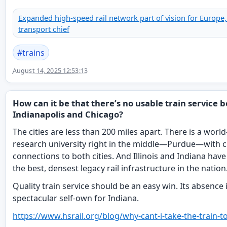
Expanded high-speed rail network part of vision for Europe,
transport chief
#
trains
August 14, 2025 12:53:13
How can it be that there’s no usable train service
Indianapolis and Chicago?
The cities are less than 200 miles apart. There is a world
research university right in the middle—Purdue—with c
connections to both cities. And Illinois and Indiana hav
the best, densest legacy rail infrastructure in the nation
Quality train service should be an easy win. Its absence 
spectacular self-own for Indiana.
https://www.
hsrail.org/blog/why-cant-i-tak
e-the-train-t