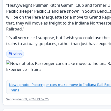
"Heavyweight Pullman Kitchi Gammi Club and former U
Pacific sleeper Pacific Island are shown in South Bend...
will be on the Pere Marquette for a move to Grand Rapid
that, they will move as freight to the Indiana Northeast
Railroad."
It's all very nice I suppose, but I wish you could use the
trains to actually go places, rather than just have exper
#
trains
News photo: Passenger cars make move to Indiana Rail Expe
Trains
September 09, 2024 13:07:26