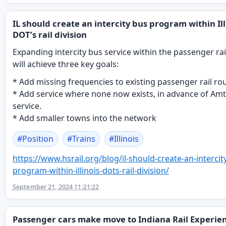
IL should create an intercity bus program within Ill
DOT’s rail division
Expanding intercity bus service within the passenger ra
will achieve three key goals:
* Add missing frequencies to existing passenger rail ro
* Add service where none now exists, in advance of Am
service.
* Add smaller towns into the network
#
Position
#
Trains
#
Illinois
https://www.
hsrail.org/blog/il-should-crea
te-an-intercit
program-within-illinois-dots-rail-division/
September 21, 2024 11:21:22
Passenger cars make move to Indiana Rail Experie