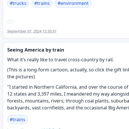
#
trucks
#
trains
#
environment
September 07, 2024 15:35:37
Seeing America by train
What it’s really like to travel cross-country by rail.
(This is a long-form cartoon, actually, so click the gift lin
the pictures)
"I started in Northern California, and over the course of
12 states and 3,397 miles, I meandered my way alongsid
forests, mountains, rivers; through coal plants, suburb
backyards, vast cornfields, and the occasional Big Ameri
#
trains