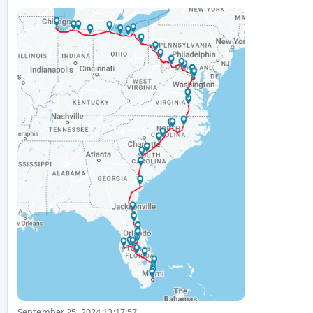
September 25, 2024 13:17:57