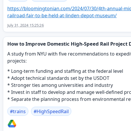
https://
bloomingtonian.com/2024/07/30/
4th-annual-mi
railroad-fair-to-be-held-at-linden-depot-museum/
July 31, 2024 15:25:26
How to Improve Domestic High-Speed Rail Project D
A study from NYU with five recommendations to expedi
projects:
* Long-term funding and staffing at the federal level
* Adopt technical standards set by the USDOT
* Stronger ties among universities and industry
* Invest in staff to develop and manage well-defined pr
* Separate the planning process from environmental re
#
trains
#
HighSpeedRail