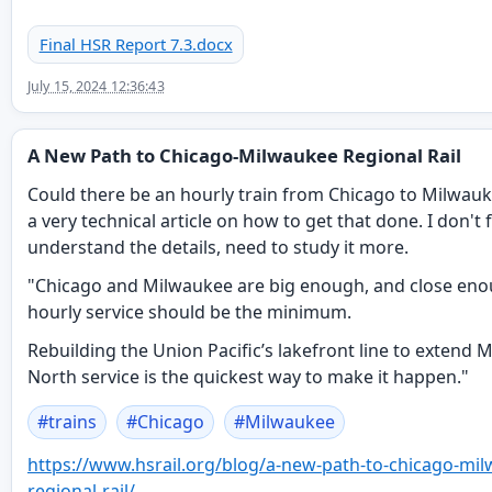
Final HSR Report 7.3.docx
July 15, 2024 12:36:43
A New Path to Chicago-Milwaukee Regional Rail
Could there be an hourly train from Chicago to Milwauke
a very technical article on how to get that done. I don't f
understand the details, need to study it more.
"Chicago and Milwaukee are big enough, and close eno
hourly service should be the minimum.
Rebuilding the Union Pacific’s lakefront line to extend 
North service is the quickest way to make it happen."
#
trains
#
Chicago
#
Milwaukee
https://www.
hsrail.org/blog/a-new-path-to-
chicago-mil
regional-rail/