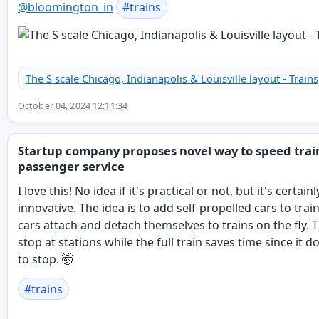
@
bloomington_in
#
trains
The S scale Chicago, Indianapolis & Louisville layout - Trains
October 04, 2024 12:11:34
Startup company proposes novel way to speed trai
passenger service
I love this! No idea if it's practical or not, but it's certainl
innovative. The idea is to add self-propelled cars to trai
cars attach and detach themselves to trains on the fly. 
stop at stations while the full train saves time since it d
to stop. 🤯
#
trains