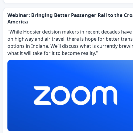
Webinar: Bringing Better Passenger Rail to the Cro
America
"While Hoosier decision makers in recent decades have
on highway and air travel, there is hope for better tran
options in Indiana. We’ll discuss what is currently brew
what it will take for it to become reality."