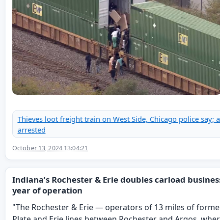
Thieves loot freight train on West Side, Chicago police say; a
arrested
October 13, 2024 13:04:21
Indiana’s Rochester & Erie doubles carload business 
year of operation
"The Rochester & Erie — operators of 13 miles of forme
Plate and Erie lines between Rochester and Argos, where