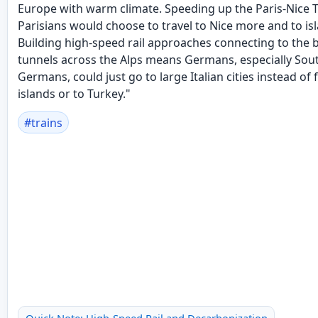
Europe with warm climate. Speeding up the Paris-Nice
Parisians would choose to travel to Nice more and to isl
Building high-speed rail approaches connecting to the 
tunnels across the Alps means Germans, especially Sou
Germans, could just go to large Italian cities instead of f
islands or to Turkey."
#
trains