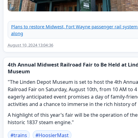
Plans to restore Midwest, Fort Wayne passenger rail syste
along
August 10, 2024 13:04:36
4th Annual Midwest Railroad Fair to Be Held at Li
Museum
"The Linden Depot Museum is set to host the 4th Annu
Railroad Fair on Saturday, August 10th, from 10 AM to 4
eagerly anticipated event promises a day of family-frien
activities and a chance to immerse in the rich history of 
A highlight of this year’s fair will be the operation of 
historic 1837 steam engine."
#
trains
#
HoosierMast