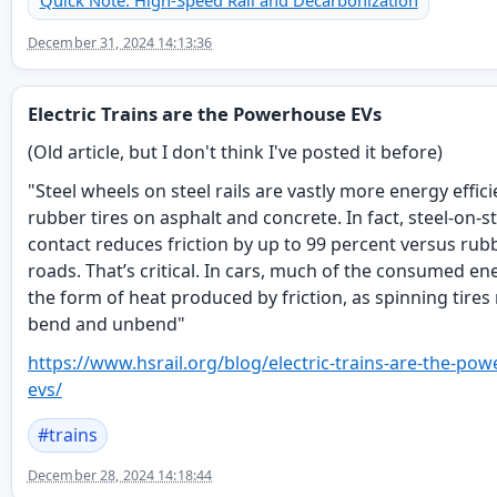
Quick Note: High-Speed Rail and Decarbonization
December 31, 2024 14:13:36
Electric Trains are the Powerhouse EVs
(Old article, but I don't think I've posted it before)
"Steel wheels on steel rails are vastly more energy effic
rubber tires on asphalt and concrete. In fact, steel-on-s
contact reduces friction by up to 99 percent versus rub
roads. That’s critical. In cars, much of the consumed en
the form of heat produced by friction, as spinning tires 
bend and unbend"
https://www.
hsrail.org/blog/electric-train
s-are-the-pow
evs/
#
trains
December 28, 2024 14:18:44