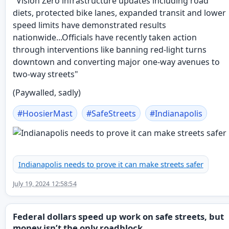
"Vision Zero infrastructure updates including road
diets, protected bike lanes, expanded transit and lower
speed limits have demonstrated results
nationwide...Officials have recently taken action
through interventions like banning red-light turns
downtown and converting major one-way avenues to
two-way streets"
(Paywalled, sadly)
#
HoosierMast
#
SafeStreets
#
Indianapolis
Indianapolis needs to prove it can make streets safer
July 19, 2024 12:58:54
Federal dollars speed up work on safe streets, but
money isn’t the only roadblock