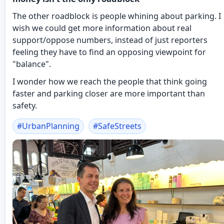
The other roadblock is people whining about parking. I
wish we could get more information about real
support/oppose numbers, instead of just reporters
feeling they have to find an opposing viewpoint for
"balance".
I wonder how we reach the people that think going
faster and parking closer are more important than
safety.
#
UrbanPlanning
#
SafeStreets