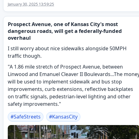
January 30, 2025 13:59:25
Prospect Avenue, one of Kansas City's most
dangerous roads, will get a federally-funded
overhaul
I still worry about nice sidewalks alongside 50MPH
traffic though.
"A 1.86 mile stretch of Prospect Avenue, between
Linwood and Emanuel Cleaver II Boulevards...The mone
will be used to implement sidewalk and bus stop
improvements, curb extensions, reflective backplates
on traffic signals, pedestrian-level lighting and other
safety improvements."
#
SafeStreets
#
KansasCity