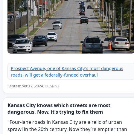
Prospect Avenue, one of Kansas City's most dangerous
roads, will get a federally-funded overhaul
September 12, 2024 11:54:50
Kansas City knows which streets are most
dangerous. Now, it’s trying to fix them
"Four-lane roads in Kansas City are a relic of urban
sprawl in the 20th century. Now they’re emptier than