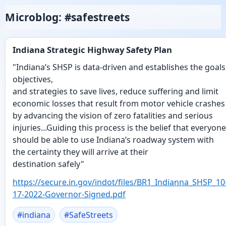
Microblog: #safestreets
Indiana Strategic Highway Safety Plan
"Indiana’s SHSP is data-driven and establishes the goals
objectives,
and strategies to save lives, reduce suffering and limit
economic losses that result from motor vehicle crashes
by advancing the vision of zero fatalities and serious
injuries...Guiding this process is the belief that everyone
should be able to use Indiana’s roadway system with
the certainty they will arrive at their
destination safely"
https://
secure.in.gov/indot/files/BR1_
Indianna_SHSP_10
17-2022-Governor-Signed.pdf
#
indiana
#
SafeStreets