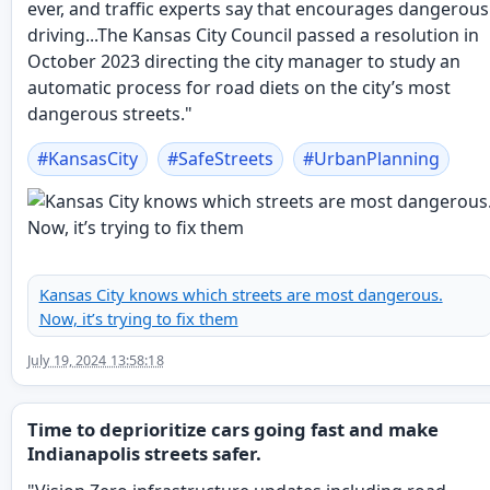
ever, and traffic experts say that encourages dangerous
driving...The Kansas City Council passed a resolution in
October 2023 directing the city manager to study an
automatic process for road diets on the city’s most
dangerous streets."
#
KansasCity
#
SafeStreets
#
UrbanPlanning
Kansas City knows which streets are most dangerous.
Now, it’s trying to fix them
July 19, 2024 13:58:18
Time to deprioritize cars going fast and make
Indianapolis streets safer.