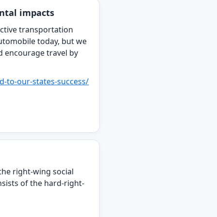
ental impacts
ctive transportation
utomobile today, but we
d encourage travel by
ed-to-our-states-success/
the right-wing social
sists of the hard-right-