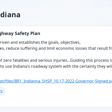
ndiana
ighway Safety Plan
riven and establishes the goals, objectives,
ves, reduce suffering and limit economic losses that result 
 zero fatalities and serious injuries...Guiding this process i
o use Indiana’s roadway system with the certainty they will 
ot/files/BR1_
Indianna_SHSP_10-17-2022-Governor-Signed.p
ts