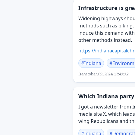
Infrastructure is gr
Widening highways should
methods such as biking,
induce this demand with 
other methods instead.
https://
indianacapitalch
#
Indiana
#
Environm
December 09, 2024 12:41:12
Which Indiana party 
I got a newsletter from I
media site X, which leads
wing Republicans and the
#
Indiana
#
Democrat