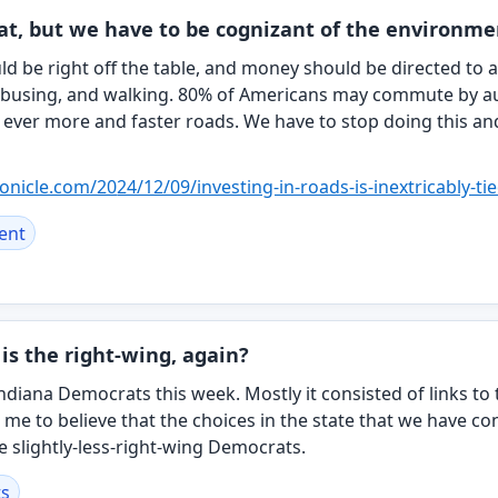
eat, but we have to be cognizant of the environm
 be right off the table, and money should be directed to a
 busing, and walking. 80% of Americans may commute by a
ever more and faster roads. We have to stop doing this an
ronicle.com/20
24/12/09/investing-in-roads-is-inextricably-ti
ent
is the right-wing, again?
ndiana Democrats this week. Mostly it consisted of links to 
 me to believe that the choices in the state that we have con
 slightly-less-right-wing Democrats.
s