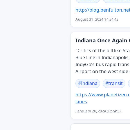
http://
blog.benfulton.ne
August 31, 2024 14:34:43
Indiana Once Again 
"Critics of the bill like
Blue Line in Indianapolis
IndyGo’s bus rapid trans
Airport on the west side 
#
Indiana
#
transit
https://www.
planetizen
lanes
February 26, 2024 12:24:12