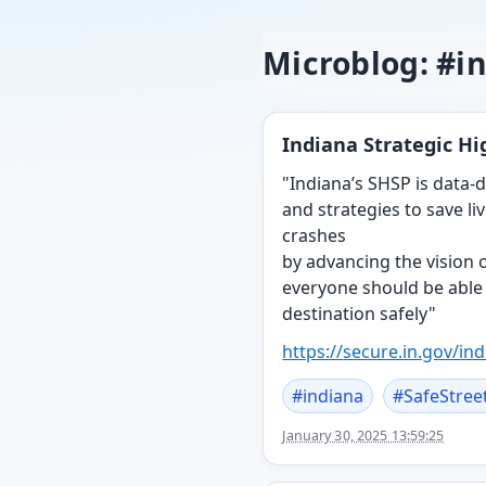
Microblog: #i
Indiana Strategic H
"Indiana’s SHSP is data-d
and strategies to save li
crashes
by advancing the vision of
everyone should be able t
destination safely"
https://
secure.in.gov/ind
#
indiana
#
SafeStree
January 30, 2025 13:59:25