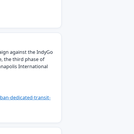
mpaign against the IndyGo
e, the third phase of
napolis International
ban-dedicated-transit-