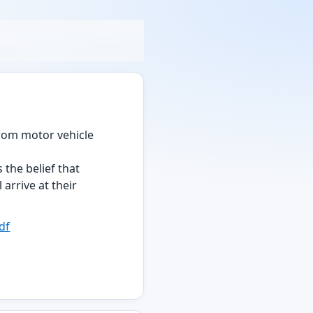
from motor vehicle
s the belief that
arrive at their
df