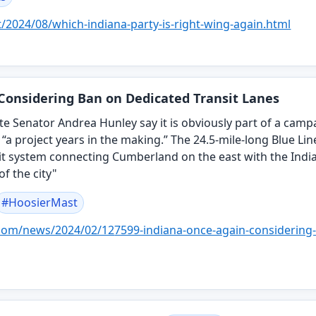
t/2024/08/whi
ch-indiana-party-is-right-wing-again.html
Considering Ban on Dedicated Transit Lanes
 State Senator Andrea Hunley say it is obviously part of a ca
, “a project years in the making.” The 24.5-mile-long Blue Lin
it system connecting Cumberland on the east with the India
of the city"
#
HoosierMast
.com/news/2024/02/12
7599-indiana-once-again-considering-