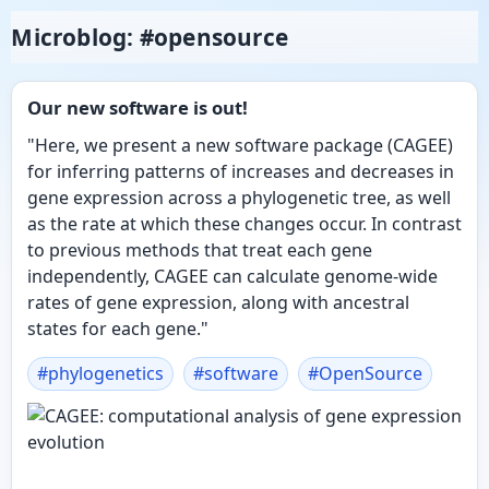
Microblog: #opensource
Our new software is out!
"Here, we present a new software package (CAGEE)
for inferring patterns of increases and decreases in
gene expression across a phylogenetic tree, as well
as the rate at which these changes occur. In contrast
to previous methods that treat each gene
independently, CAGEE can calculate genome-wide
rates of gene expression, along with ancestral
states for each gene."
#
phylogenetics
#
software
#
OpenSource