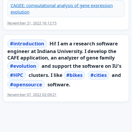
CAGEE: computational analysis of gene expression
evolution
November 21, 2022 16:12:15
#
introduction
Hi! I am a research software
engineer at Indiana University. I develop the
CAFE application, an analyzer of gene family
#
evolution
and support the software on IU's
#
HPC
clusters. I like
#
bikes
#
cities
and
#
opensource
software.
November 07, 2022 02:09:21