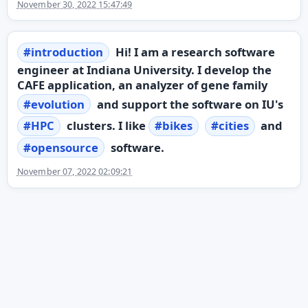
November 30, 2022 15:47:49
#
introduction
Hi! I am a research software
engineer at Indiana University. I develop the
CAFE application, an analyzer of gene family
#
evolution
and support the software on IU's
#
HPC
clusters. I like
#
bikes
#
cities
and
#
opensource
software.
November 07, 2022 02:09:21