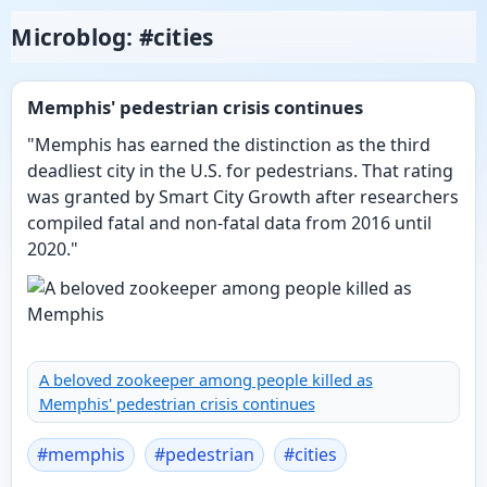
Microblog: #cities
Memphis' pedestrian crisis continues
"Memphis has earned the distinction as the third
deadliest city in the U.S. for pedestrians. That rating
was granted by Smart City Growth after researchers
compiled fatal and non-fatal data from 2016 until
2020."
A beloved zookeeper among people killed as
Memphis' pedestrian crisis continues
#
memphis
#
pedestrian
#
cities