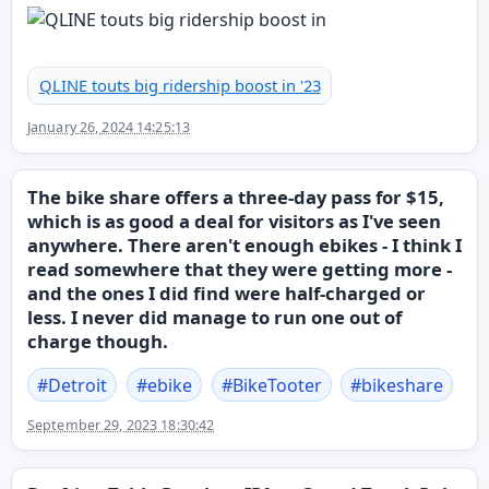
QLINE touts big ridership boost in '23
January 26, 2024 14:25:13
The bike share offers a three-day pass for $15,
which is as good a deal for visitors as I've seen
anywhere. There aren't enough ebikes - I think I
read somewhere that they were getting more -
and the ones I did find were half-charged or
less. I never did manage to run one out of
charge though.
#
Detroit
#
ebike
#
BikeTooter
#
bikeshare
September 29, 2023 18:30:42