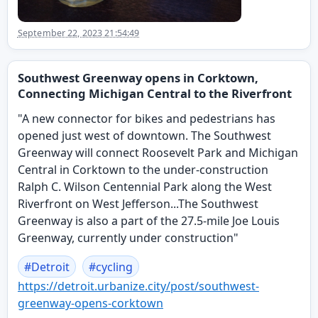
September 22, 2023 21:54:49
Southwest Greenway opens in Corktown,
Connecting Michigan Central to the Riverfront
"A new connector for bikes and pedestrians has
opened just west of downtown. The Southwest
Greenway will connect Roosevelt Park and Michigan
Central in Corktown to the under-construction
Ralph C. Wilson Centennial Park along the West
Riverfront on West Jefferson...The Southwest
Greenway is also a part of the 27.5-mile Joe Louis
Greenway, currently under construction"
#
Detroit
#
cycling
https://
detroit.urbanize.city/post/sou
thwest-
greenway-opens-corktown