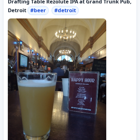
Drafting Table Rezolute IPA at Grand Trunk Pub,
Detroit
#
beer
#
detroit