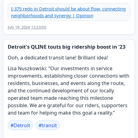
I-375 redo in Detroit should be about flow, connecting
neighborhoods and synergy | Opinion
July 18, 2024 12:23:00
Detroit's QLINE touts big ridership boost in '23
Ooh, a dedicated transit lane! Brilliant idea!
Lisa Nuszkowski: “Our investments in service
improvements, establishing closer connections with
residents, businesses, and events along the route,
and the continued development of our locally
operated team made reaching this milestone
possible. We are grateful for our riders, supporters
and team for helping make this goal a reality.”
#
Detroit
#
transit