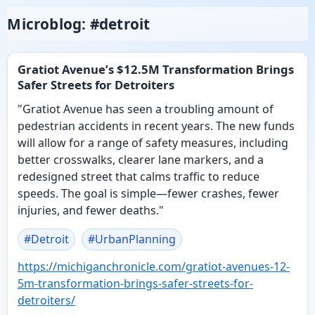
Microblog: #detroit
Gratiot Avenue’s $12.5M Transformation Brings
Safer Streets for Detroiters
"Gratiot Avenue has seen a troubling amount of
pedestrian accidents in recent years. The new funds
will allow for a range of safety measures, including
better crosswalks, clearer lane markers, and a
redesigned street that calms traffic to reduce
speeds. The goal is simple—fewer crashes, fewer
injuries, and fewer deaths."
#
Detroit
#
UrbanPlanning
https://
michiganchronicle.com/gratiot-
avenues-12-
5m-transformation-brings-safer-streets-for-
detroiters/