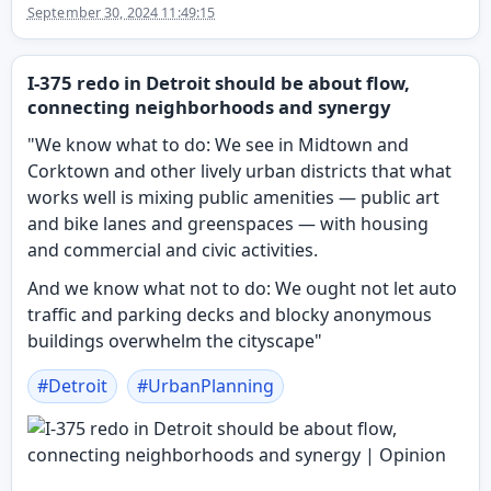
September 30, 2024 11:49:15
I-375 redo in Detroit should be about flow,
connecting neighborhoods and synergy
"We know what to do: We see in Midtown and
Corktown and other lively urban districts that what
works well is mixing public amenities — public art
and bike lanes and greenspaces — with housing
and commercial and civic activities.
And we know what not to do: We ought not let auto
traffic and parking decks and blocky anonymous
buildings overwhelm the cityscape"
#
Detroit
#
UrbanPlanning