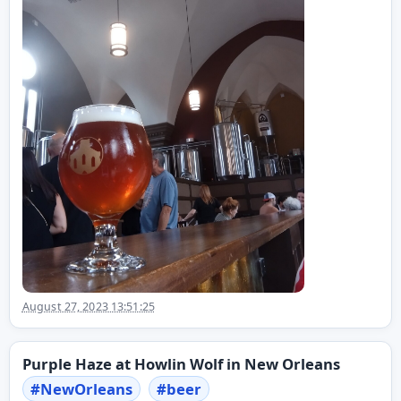
August 27, 2023 13:51:25
Purple Haze at Howlin Wolf in New Orleans
#
NewOrleans
#
beer