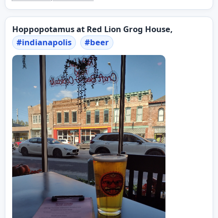
Hoppopotamus at Red Lion Grog House,
#
indianapolis
#
beer