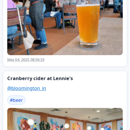
May 04, 2025 08:56:33
Cranberry cider at Lennie's
@
bloomington_in
#
beer