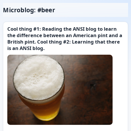
Microblog: #beer
Cool thing #1: Reading the ANSI blog to learn
the difference between an American pint and a
British pint. Cool thing #2: Learning that there
is an ANSI blog.