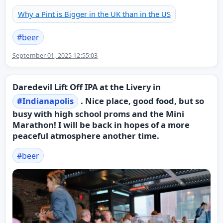
Why a Pint is Bigger in the UK than in the US
#
beer
September 01, 2025 12:55:03
Daredevil Lift Off IPA at the Livery in
#
Indianapolis
. Nice place, good food, but so
busy with high school proms and the Mini
Marathon! I will be back in hopes of a more
peaceful atmosphere another time.
#
beer