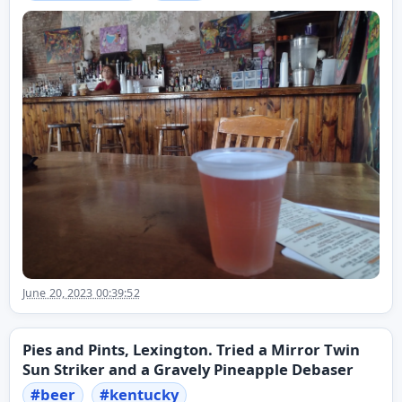
June 20, 2023 00:39:52
Pies and Pints, Lexington. Tried a Mirror Twin
Sun Striker and a Gravely Pineapple Debaser
#
beer
#
kentucky