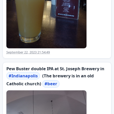
September 22, 2023 21:54:49
Pew Buster double IPA at St. Joseph Brewery in
#
Indianapolis
(The brewery is in an old
Catholic church)
#
beer