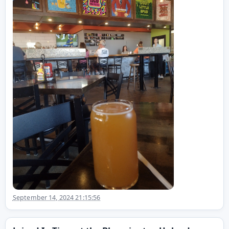
September 14, 2024 21:15:56