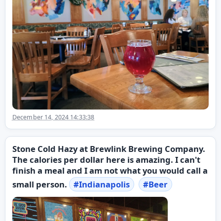
December 14, 2024 14:33:38
Stone Cold Hazy at Brewlink Brewing Company.
The calories per dollar here is amazing. I can't
finish a meal and I am not what you would call a
small person.
#
Indianapolis
#
Beer