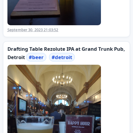
September 30, 2023 21:03:52
Drafting Table Rezolute IPA at Grand Trunk Pub,
Detroit
#
beer
#
detroit