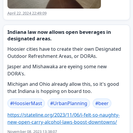
April 22, 2024 22:49:09
Indiana law now allows open beverages in
designated areas.
Hoosier cities have to create their own Designated
Outdoor Refreshment Areas, or DORAs.
Jasper and Mishawaka are eyeing some new
DORA's.
Michigan and Ohio already allow this, so it's good
that Indiana is hopping on board too.
#
HoosierMast
#
UrbanPlanning
#
beer
https://
stateline.org/2023/11/06/i-fel
t-so-naughty-
new-open-carry-alcohol-laws-boost-downtowns/
November 08, 2023 13:38:07