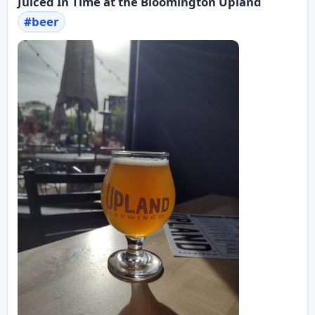
Juiced In Time at the Bloomington Upland
#
beer