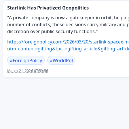
Starlink Has Privatized Geopolitics
"A private company is now a gatekeeper in orbit, helpin
number of conflicts, these decisions carry military and po
discretion over public security functions."
https://
foreignpolicy.com/2026/03/20/s
tarlink-spacex-m
utm_content=gifting&tpcc=gifting_article&gifting
#
ForeignPolicy
#
WorldPol
March 21, 2026 07:59:56