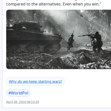
compared to the alternatives. Even when you win."
Why do we keep starting wars?
#
WorldPol
April 06, 2026 06:53:29