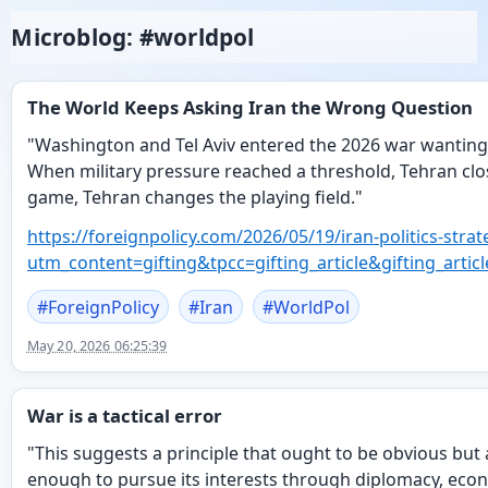
Microblog: #worldpol
The World Keeps Asking Iran the Wrong Question
"Washington and Tel Aviv entered the 2026 war wanting
When military pressure reached a threshold, Tehran clo
game, Tehran changes the playing field."
https://
foreignpolicy.com/2026/05/19/i
ran-politics-str
utm_content=gifting&tpcc=gifting_article&gifting_
#
ForeignPolicy
#
Iran
#
WorldPol
May 20, 2026 06:25:39
War is a tactical error
"This suggests a principle that ought to be obvious but
enough to pursue its interests through diplomacy, econo