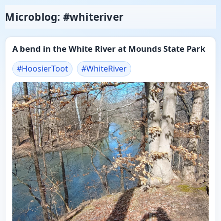
Microblog: #whiteriver
A bend in the White River at Mounds State Park
#
HoosierToot
#
WhiteRiver