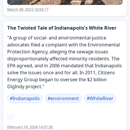
March 08, 2025 16:59:17
The Twisted Tale of Indianapolis’s White River
"A group of social- and environmental-justice
advocates filed a complaint with the Environmental
Protection Agency, alleging the sewage issues
disproportionately affected minority residents. The
EPA agreed, and in 2006 mandated that Indianapolis
solve the issues once and for all. In 2011, Citizens
Energy Group began to oversee the $2 billion
DigIndy project."
#
Indianapolis
#
environment
#
WhiteRiver
February 14, 2024 14:01:30