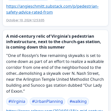
https://
angieschmitt.substack.com/p/pe
destrian-
safety-advice-rated-from
October 10, 2024 12:53:05
A mid-century relic of Virginia’s pedestrian
infrastructure, next to the church-gas station,
is coming down this summer
"One of Rosslyn’s few remaining skywalks is set to
come down as part of an effort to realize a walkable
corridor from one end of the neighborhood to the
other...demolishing a skywalk over N. Nash Street,
near the Arlington Temple United Methodist Church
building and Sunoco gas station dubbed “Our Lady
of Exxon.”
#
Virginia
#
UrbanPlanning
#
walking