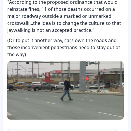
"According to the proposed ordinance that would
reinstate fines, 11 of those deaths occurred on a
major roadway outside a marked or unmarked
crosswalk...the idea is to change the culture so that
jaywalking is not an accepted practice."
(Or to put it another way, cars own the roads and
those inconvenient pedestrians need to stay out of
the way)