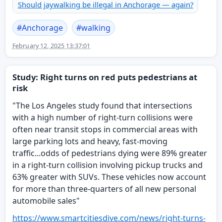
Should jaywalking be illegal in Anchorage — again?
#
Anchorage
#
walking
February 12, 2025 13:37:01
Study: Right turns on red puts pedestrians at
risk
"The Los Angeles study found that intersections
with a high number of right-turn collisions were
often near transit stops in commercial areas with
large parking lots and heavy, fast-moving
traffic...odds of pedestrians dying were 89% greater
in a right-turn collision involving pickup trucks and
63% greater with SUVs. These vehicles now account
for more than three-quarters of all new personal
automobile sales"
https://www.
smartcitiesdive.com/news/right
-turns-