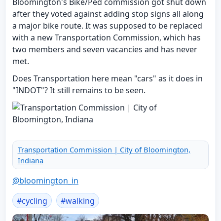
Bloomington's Bike/Ped commission got shut down
after they voted against adding stop signs all along
a major bike route. It was supposed to be replaced
with a new Transportation Commission, which has
two members and seven vacancies and has never
met.
Does Transportation here mean "cars" as it does in
"INDOT"? It still remains to be seen.
Transportation Commission | City of Bloomington,
Indiana
@
bloomington_in
#
cycling
#
walking