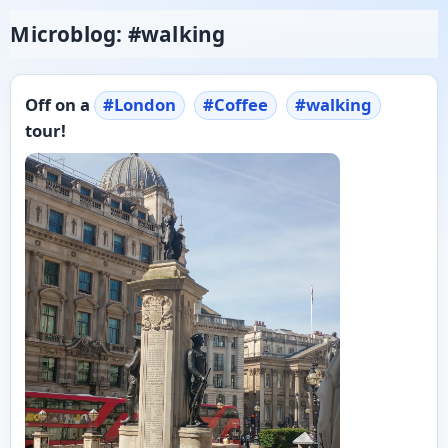
Microblog: #walking
Off on a
#
London
#
Coffee
#
walking
tour!