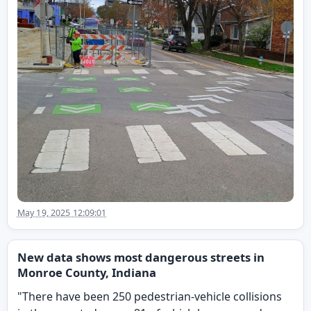
May 19, 2025 12:09:01
New data shows most dangerous streets in
Monroe County, Indiana
"There have been 250 pedestrian-vehicle collisions