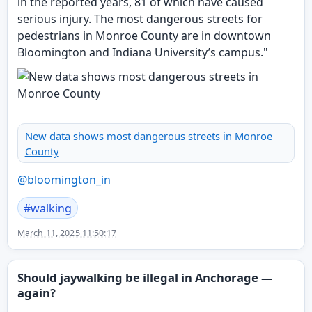
in the reported years, 81 of which have caused
serious injury. The most dangerous streets for
pedestrians in Monroe County are in downtown
Bloomington and Indiana University’s campus."
New data shows most dangerous streets in Monroe
County
@
bloomington_in
#
walking
March 11, 2025 11:50:17
Should jaywalking be illegal in Anchorage —
again?