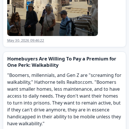
May 30, 2026 09:46:22
Homebuyers Are Willing To Pay a Premium for
One Perk: Walkability
"Boomers, millennials, and Gen Z are "screaming for
walkability," Hathorne tells Realtor.com. "Boomers
want smaller homes, less maintenance, and to have
access to daily needs. They don't want their homes
to turn into prisons. They want to remain active, but
if they can't drive anymore, they are in essence
handicapped in their ability to be mobile unless they
have walkability."