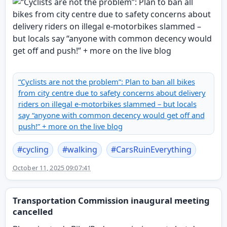
“Cyclists are not the problem”: Plan to ban all bikes
from city centre due to safety concerns about delivery
riders on illegal e-motorbikes slammed – but locals
say “anyone with common decency would get off and
push!” + more on the live blog
#
cycling
#
walking
#
CarsRuinEverything
October 11, 2025 09:07:41
Transportation Commission inaugural meeting
cancelled