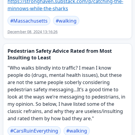
https://
stronghaven.substack.com/p/cat
ching-the-
minnows-while-the-sharks
#
Massachusetts
#
walking
December 08, 2024 13:16:26
Pedestrian Safety Advice Rated from Most
Insulting to Least
"Who walks blindly into traffic? I mean I know
people do (drugs, mental health issues), but these
are not the same people soberly considering
pedestrian safety messaging...It’s a good time to
look at the ways we’re messaging to pedestrians, in
my opinion. So below, I have listed some of the
classic refrains, and why they are useless/insulting
and rated them by how bad they are."
#
CarsRuinEverything
#
walking