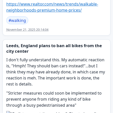
https://www.
realtor.com/news/trends/walkab
le-
neighborhoods-premium-home-prices/
#
walking
November 21, 2025 20:14:04
Leeds, England plans to ban all bikes from the
city center
I don't fully understand this. My automatic reaction
is, "Hmph! They should ban cars instead!"...but I
think they may have already done, in which case my
reaction is meh. The important work is done, the
rest is details.
"Stricter measures could soon be implemented to
prevent anyone from riding any kind of bike
through a busy pedestrianised area"