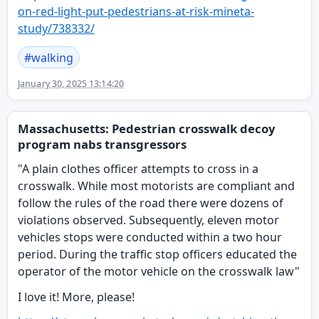
on-red-light-put-pedestrians-at-risk-mineta-
study/738332/
#
walking
January 30, 2025 13:14:20
Massachusetts: Pedestrian crosswalk decoy
program nabs transgressors
"A plain clothes officer attempts to cross in a
crosswalk. While most motorists are compliant and
follow the rules of the road there were dozens of
violations observed. Subsequently, eleven motor
vehicles stops were conducted within a two hour
period. During the traffic stop officers educated the
operator of the motor vehicle on the crosswalk law"
I love it! More, please!