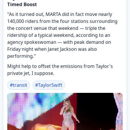
Timed Boost
"As it turned out, MARTA did in fact move nearly
140,000 riders from the four stations surrounding
the concert venue that weekend — triple the
ridership of a typical weekend, according to an
agency spokeswoman — with peak demand on
Friday night when Janet Jackson was also
performing."
Might help to offset the emissions from Taylor's
private jet, I suppose.
#
transit
#
TaylorSwift