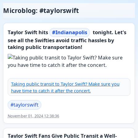
Microblog: #taylorswift
Taylor Swift hits
#
Indianapolis
tonight. Let's
see all the Swifties avoid traffic hassles by
taking public transportation!
Taking public transit to Taylor Swift? Make sure you
have time to catch it after the concert.
#
taylorswift
November 01, 2024 12:38:36
Taylor Swift Fans Give Public Transit a Well-