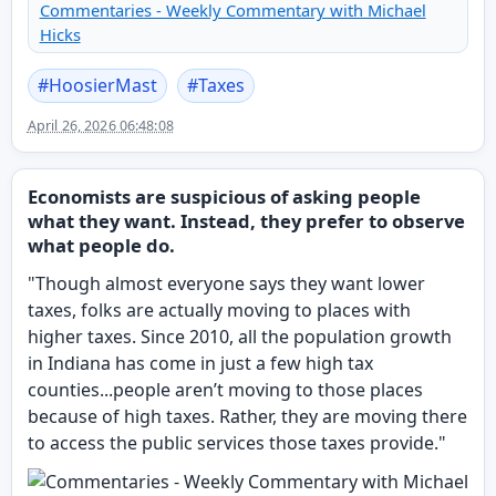
Commentaries - Weekly Commentary with Michael
Hicks
#
HoosierMast
#
Taxes
April 26, 2026 06:48:08
Economists are suspicious of asking people
what they want. Instead, they prefer to observe
what people do.
"Though almost everyone says they want lower
taxes, folks are actually moving to places with
higher taxes. Since 2010, all the population growth
in Indiana has come in just a few high tax
counties...people aren’t moving to those places
because of high taxes. Rather, they are moving there
to access the public services those taxes provide."