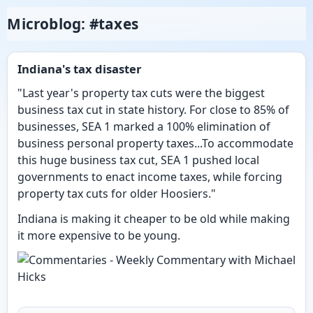
Microblog: #taxes
Indiana's tax disaster
"Last year's property tax cuts were the biggest
business tax cut in state history. For close to 85% of
businesses, SEA 1 marked a 100% elimination of
business personal property taxes...To accommodate
this huge business tax cut, SEA 1 pushed local
governments to enact income taxes, while forcing
property tax cuts for older Hoosiers."
Indiana is making it cheaper to be old while making
it more expensive to be young.