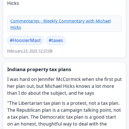
Commentaries - Weekly Commentary with Michael
Hicks
#
HoosierMast
#
taxes
February 23, 2025 12:57:08
Indiana property tax plans
I was hard on Jennifer McCormick when she first put
her plan out, but Michael Hicks knows a lot more
than I do about the subject, and he says
"The Libertarian tax plan is a protest, not a tax plan.
The Republican plan is a campaign talking point, not
a tax plan. The Democratic tax plan is a good start
on an honest, thoughtful way to deal with the