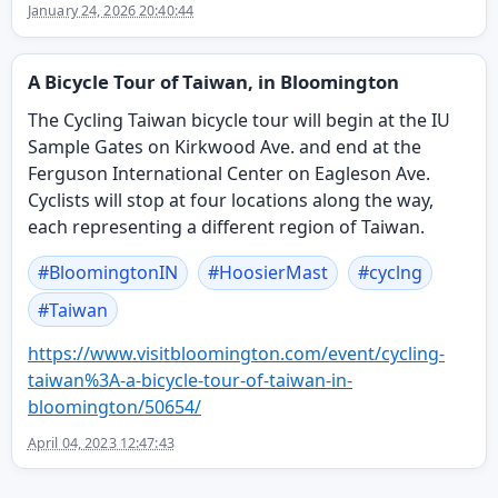
January 24, 2026 20:40:44
A Bicycle Tour of Taiwan, in Bloomington
The Cycling Taiwan bicycle tour will begin at the IU
Sample Gates on Kirkwood Ave. and end at the
Ferguson International Center on Eagleson Ave.
Cyclists will stop at four locations along the way,
each representing a different region of Taiwan.
#
BloomingtonIN
#
HoosierMast
#
cyclng
#
Taiwan
https://www.
visitbloomington.com/event/cyc
ling-
taiwan%3A-a-bicycle-tour-of-taiwan-in-
bloomington/50654/
April 04, 2023 12:47:43