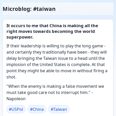
Microblog: #taiwan
It occurs to me that China is making all the
right moves towards becoming the world
superpower.
If their leadership is willing to play the long game -
and certainly they traditionally have been - they will
delay bringing the Taiwan issue to a head until the
implosion of the United States is complete. At that
point they might be able to move in without firing a
shot.
"When the enemy is making a false movement we
must take good care not to interrupt him." -
Napoleon
#
USPol
#
China
#
Taiwan