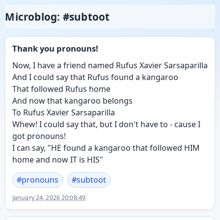
Microblog: #subtoot
Thank you pronouns!
Now, I have a friend named Rufus Xavier Sarsaparilla
And I could say that Rufus found a kangaroo
That followed Rufus home
And now that kangaroo belongs
To Rufus Xavier Sarsaparilla
Whew! I could say that, but I don't have to - cause I
got pronouns!
I can say, "HE found a kangaroo that followed HIM
home and now IT is HIS"
#
pronouns
#
subtoot
January 24, 2026 20:08:49