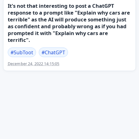
It's not that interesting to post a ChatGPT
response to a prompt like "Explain why cars are
terrible" as the AI will produce something just
as confident and probably wrong as if you had
prompted it with "Explain why cars are
terrific".
#
SubToot
#
ChatGPT
December 24, 2022 14:15:05