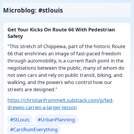
Microblog: #stlouis
Get Your Kicks On Route 66 With Pedestrian
Safety
"This stretch of Chippewa, part of the historic Route
66 that enshrines an image of fast-paced freedom
through automobility, is a current flash point in the
negotiations between the public, many of whom do
not own cars and rely on public transit, biking, and
walking, and the powers who control how our
streets are designed."
https://
christianfrommelt.substack.com
/p/ted-
drewes-carries-a-larger-lesson
#
StLouis
#
UrbanPlanning
#
CarsRuinEverything