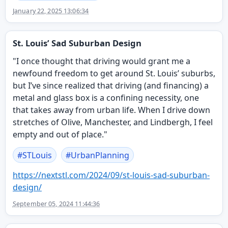
January 22, 2025 13:06:34
St. Louis’ Sad Suburban Design
"I once thought that driving would grant me a
newfound freedom to get around St. Louis’ suburbs,
but I’ve since realized that driving (and financing) a
metal and glass box is a confining necessity, one
that takes away from urban life. When I drive down
stretches of Olive, Manchester, and Lindbergh, I feel
empty and out of place."
#
STLouis
#
UrbanPlanning
https://
nextstl.com/2024/09/st-louis-s
ad-suburban-
design/
September 05, 2024 11:44:36