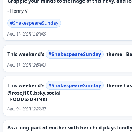
Grapple your minds to sternage of this navy, and l
- Henry V
#
ShakespeareSunday
April 13, 2025 11:29:09
This weekend's
#
ShakespeareSunday
theme - Ba
April 11, 2025 12:50:01
This weekend's
#
ShakespeareSunday
theme has
@rosej100.bsky.social
- FOOD & DRINK!
April 04, 2025 12:22:37
As a long-parted mother with her child plays fondl