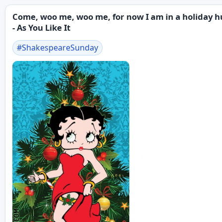
Come, woo me, woo me, for now I am in a holiday h
- As You Like It
#
ShakespeareSunday