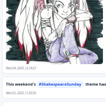
May 04, 2025 12:14:27
This weekend's
#
ShakespeareSunday
theme has 
May 02, 2025 11:20:55