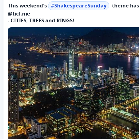
This weekend's
#
ShakespeareSunday
theme has
@ticl.me
- CITIES, TREES and RINGS!