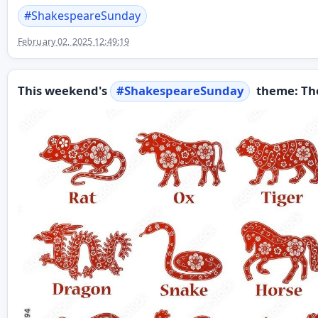
#
ShakespeareSunday
February 02, 2025 12:49:19
This weekend's
#
ShakespeareSunday
theme: The