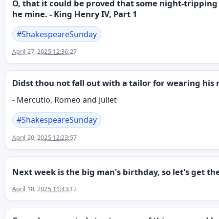
O, that it could be proved that some night-tripping
he mine. - King Henry IV, Part 1
#
ShakespeareSunday
April 27, 2025 12:36:27
Didst thou not fall out with a tailor for wearing h
- Mercutio, Romeo and Juliet
#
ShakespeareSunday
April 20, 2025 12:23:57
Next week is the big man's birthday, so let's get t
April 18, 2025 11:43:12