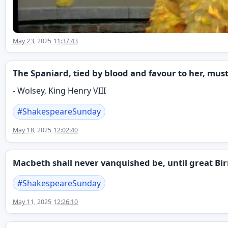
May 23, 2025 11:37:43
The Spaniard, tied by blood and favour to her, must
- Wolsey, King Henry VIII
#
ShakespeareSunday
May 18, 2025 12:02:40
Macbeth shall never vanquished be, until great Bi
#
ShakespeareSunday
May 11, 2025 12:26:10