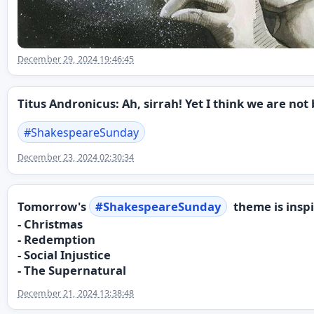
December 29, 2024 19:46:45
Titus Andronicus: Ah, sirrah! Yet I think we are not
#
ShakespeareSunday
December 23, 2024 02:30:34
Tomorrow's
#
ShakespeareSunday
theme is inspi
- Christmas
- Redemption
- Social Injustice
- The Supernatural
December 21, 2024 13:38:48