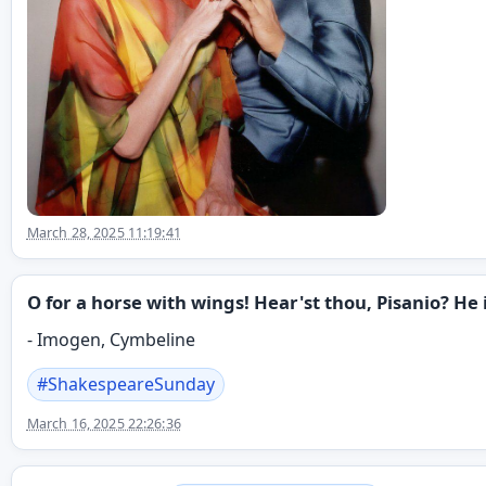
March 28, 2025 11:19:41
O for a horse with wings! Hear'st thou, Pisanio? He i
- Imogen, Cymbeline
#
ShakespeareSunday
March 16, 2025 22:26:36