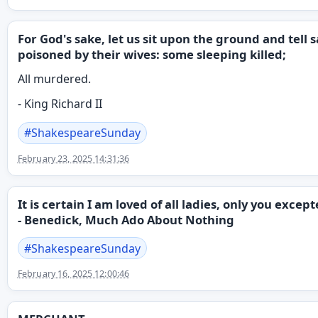
For God's sake, let us sit upon the ground and tel
poisoned by their wives: some sleeping killed;
All murdered.
- King Richard II
#
ShakespeareSunday
February 23, 2025 14:31:36
It is certain I am loved of all ladies, only you excep
- Benedick, Much Ado About Nothing
#
ShakespeareSunday
February 16, 2025 12:00:46