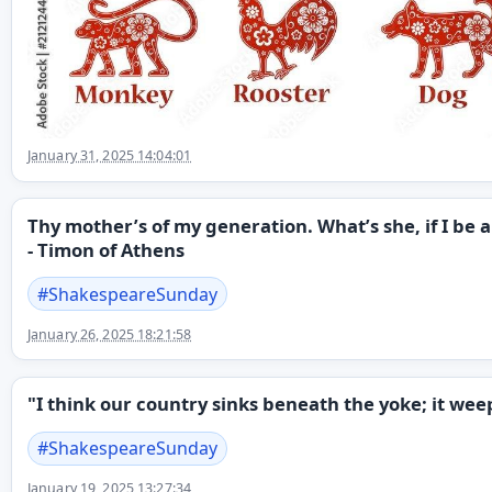
January 31, 2025 14:04:01
Thy mother’s of my generation. What’s she, if I be 
- Timon of Athens
#
ShakespeareSunday
January 26, 2025 18:21:58
"I think our country sinks beneath the yoke; it we
#
ShakespeareSunday
January 19, 2025 13:27:34