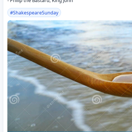
- Philip the Bastard, King John
#
ShakespeareSunday