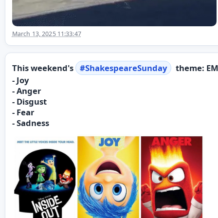
March 13, 2025 11:33:47
This weekend's
#
ShakespeareSunday
theme: EM
- Joy
- Anger
- Disgust
- Fear
- Sadness