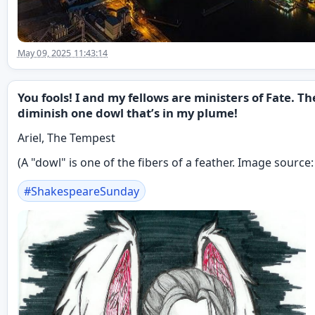
May 09, 2025 11:43:14
You fools! I and my fellows are ministers of Fate. 
diminish one dowl that’s in my plume!
Ariel, The Tempest
(A "dowl" is one of the fibers of a feather. Image source
#
ShakespeareSunday