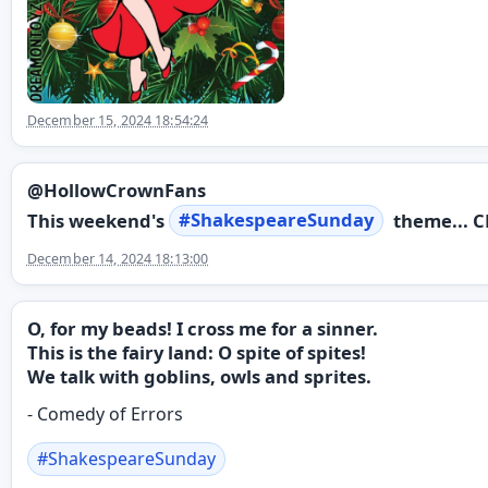
December 15, 2024 18:54:24
@HollowCrownFans
This weekend's
#
ShakespeareSunday
theme... C
December 14, 2024 18:13:00
O, for my beads! I cross me for a sinner.
This is the fairy land: O spite of spites!
We talk with goblins, owls and sprites.
- Comedy of Errors
#
ShakespeareSunday