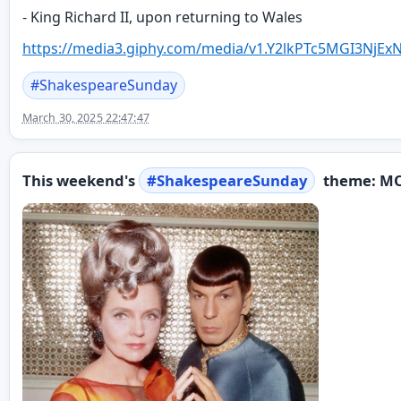
- King Richard II, upon returning to Wales
https://
media3.giphy.com/media/v1.Y2lk
PTc5MGI3NjEx
#
ShakespeareSunday
March 30, 2025 22:47:47
This weekend's
#
ShakespeareSunday
theme: M