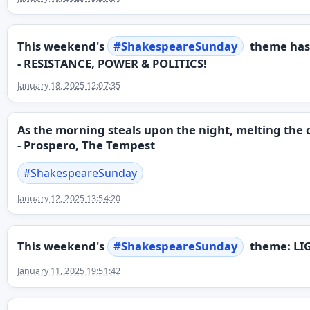
This weekend's
#
ShakespeareSunday
theme has
- RESISTANCE, POWER & POLITICS!
January 18, 2025 12:07:35
As the morning steals upon the night, melting the d
- Prospero, The Tempest
#
ShakespeareSunday
January 12, 2025 13:54:20
This weekend's
#
ShakespeareSunday
theme: LI
January 11, 2025 19:51:42