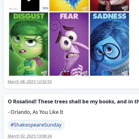
March 08, 2025 12:32:53
O Rosalind! These trees shall be my books, and in th
- Orlando, As You Like It
#
ShakespeareSunday
March 02, 2025 13:08:24