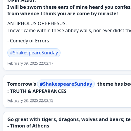
MERCHANT.
I will be sworn these ears of mine heard you confes
from whence I think you are come by miracle!
ANTIPHOLUS OF EPHESUS.
I never came within these abbey walls, nor ever didst t
- Comedy of Errors
#
ShakespeareSunday
February 09, 2025 22:02:17
Tomorrow's
#
ShakespeareSunday
theme has be
: TRUTH & APPEARANCES
February 08, 2025 22:02:15
Go great with tigers, dragons, wolves and bears;
- Timon of Athens