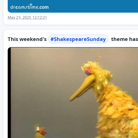
May 25, 2025 12:12:21
This weekend's
#
ShakespeareSunday
theme has 