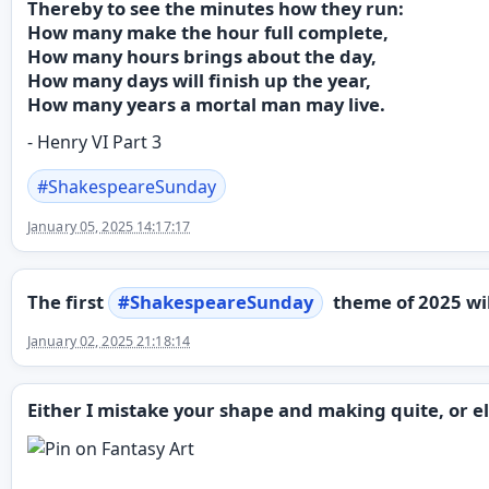
Thereby to see the minutes how they run:
How many make the hour full complete,
How many hours brings about the day,
How many days will finish up the year,
How many years a mortal man may live.
- Henry VI Part 3
#
ShakespeareSunday
January 05, 2025 14:17:17
The first
#
ShakespeareSunday
theme of 2025 wi
January 02, 2025 21:18:14
Either I mistake your shape and making quite, or e