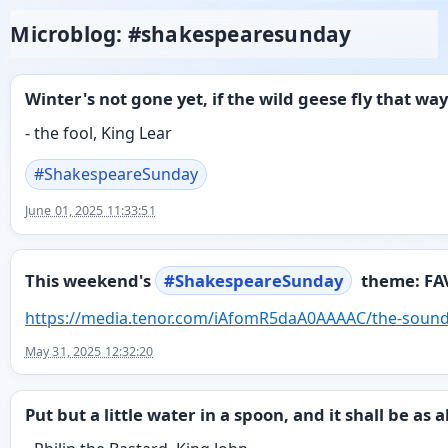
Microblog: #shakespearesunday
Winter's not gone yet, if the wild geese fly that way
- the fool, King Lear
#
ShakespeareSunday
June 01, 2025 11:33:51
This weekend's
#
ShakespeareSunday
theme: FA
https://
media.tenor.com/iAfomR5daA0AAA
AC/the-sound
May 31, 2025 12:32:20
Put but a little water in a spoon, and it shall be as a