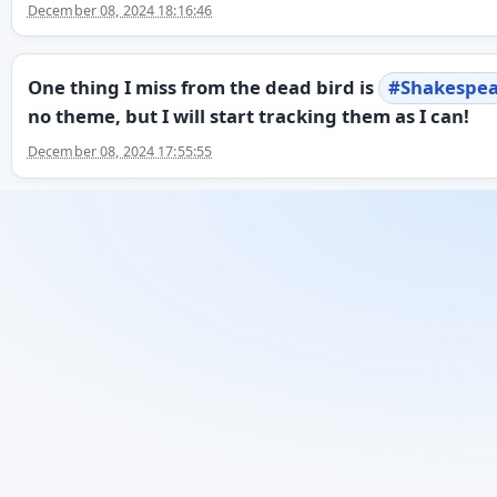
December 08, 2024 18:16:46
One thing I miss from the dead bird is
#
Shakespe
no theme, but I will start tracking them as I can!
December 08, 2024 17:55:55