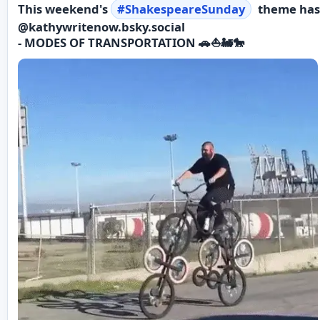
This weekend's
#
ShakespeareSunday
theme has
@kathywritenow.bsky.social
- MODES OF TRANSPORTATION 🚗⛵️🚂🐎