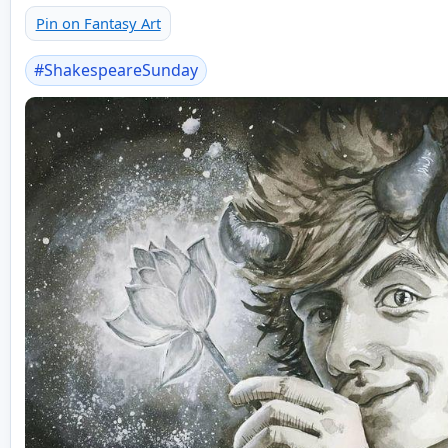
Pin on Fantasy Art
#
ShakespeareSunday