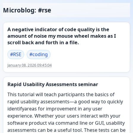
Microblog: #rse
A negative indicator of code quality is the
amount of noise my mouse wheel makes as I
scroll back and forth in a file.
#
RSE
#
coding
January 08, 2026 09:45:04
Rapid Usability Assessments seminar
This tutorial will teach participants the basics of
rapid usability assessments—a good way to quickly
identifyareas for improvement in any user
experience. Whether your users interact with your
software product via command line or GUI, usability
assessments can be a useful tool. These tests can be