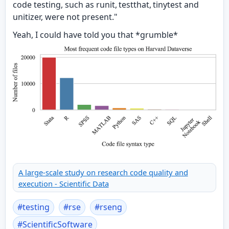
code testing, such as runit, testthat, tinytest and
unitizer, were not present."
Yeah, I could have told you that *grumble*
A large-scale study on research code quality and
execution - Scientific Data
#
testing
#
rse
#
rseng
#
ScientificSoftware