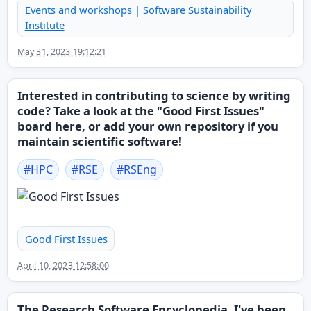
Events and workshops | Software Sustainability
Institute
May 31, 2023 19:12:21
Interested in contributing to science by writing
code? Take a look at the "Good First Issues"
board here, or add your own repository if you
maintain scientific software!
#
HPC
#
RSE
#
RSEng
Good First Issues
April 10, 2023 12:58:00
The Research Software Encyclopedia. I've been