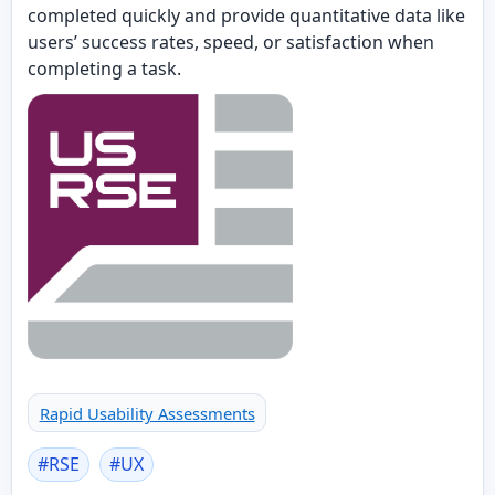
completed quickly and provide quantitative data like
users’ success rates, speed, or satisfaction when
completing a task.
Rapid Usability Assessments
#
RSE
#
UX