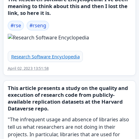
meaning to think about this and then I lost the
link, so here it is.
#
rse
#
rseng
Research Software Encyclopedia
April 02, 2023 13:51:58
This article presents a study on the quality and
execution of research code from publicly-
available replication datasets at the Harvard
Dataverse repo.
"The infrequent usage and absence of libraries also
tell us what researchers are not doing in their
projects. In particular, libraries that are used for