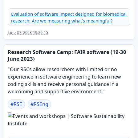
Evaluation of software impact designed for biomedical
research: Are we measuring what's meaningful?
June 07, 2023 19:29:45
Research Software Camp: FAIR software (19-30
June 2023)
"Our RSCs allow researchers with limited or no
experience in software engineering to learn new
coding skills and receive personal guidance in a
welcoming and supportive environment."
#
RSE
#
RSEng