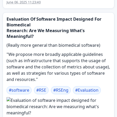
June 06, 2025 11:23:40
Evaluation Of Software Impact Designed For
Biomedical
Research: Are We Measuring What’s
Meaningful?
(Really more general than biomedical software)
"We propose more broadly applicable guidelines
(such as infrastructure that supports the usage of
software and the collection of metrics about usage),
as well as strategies for various types of software
and resources."
#
software
#
RSE
#
RSEng
#
Evaluation