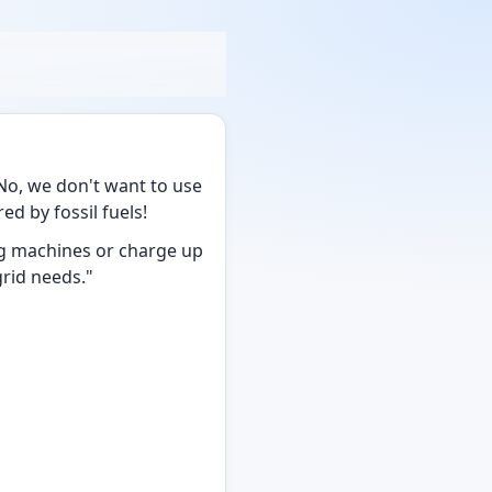
o, we don't want to use
d by fossil fuels!
g machines or charge up
grid needs."