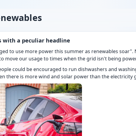
enewables
 with a peculiar headline
ged to use more power this summer as renewables soar". N
 move our usage to times when the grid isn't being powere
eople could be encouraged to run dishwashers and washin
hen there is more wind and solar power than the electricity 