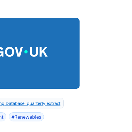
g Database: quarterly extract
nt
#
Renewables