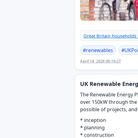
Great Britain households
#
renewables
#
UKPo
April 14, 2026 06:16:27
UK Renewable Energ
The Renewable Energy Pl
over 150kW through the 
possible of projects, an
* inception
* planning
* construction