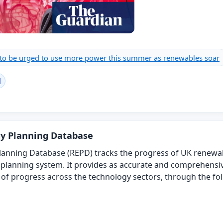
 to be urged to use more power this summer as renewables soar
l
y Planning Database
anning Database (REPD) tracks the progress of UK renewable
planning system. It provides as accurate and comprehensi
d of progress across the technology sectors, through the fo