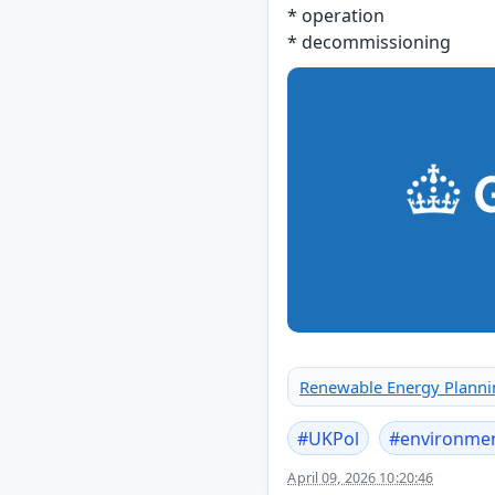
* operation
* decommissioning
Renewable Energy Plannin
#
UKPol
#
environme
April 09, 2026 10:20:46