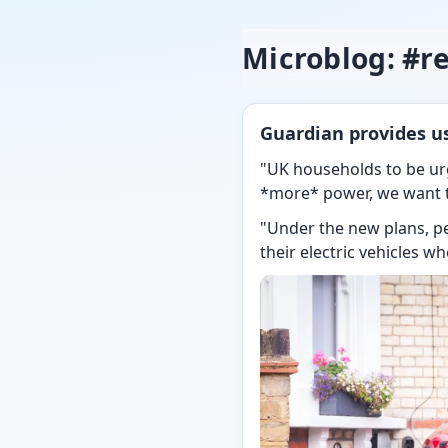
Microblog: #r
Guardian provides us
"UK households to be ur
*more* power, we want to
"Under the new plans, p
their electric vehicles w