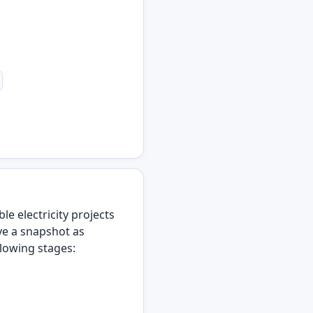
 electricity projects
ve a snapshot as
llowing stages: