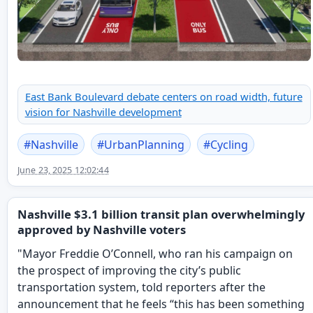
East Bank Boulevard debate centers on road width, future
vision for Nashville development
#
Nashville
#
UrbanPlanning
#
Cycling
June 23, 2025 12:02:44
Nashville $3.1 billion transit plan overwhelmingly
approved by Nashville voters
"Mayor Freddie O’Connell, who ran his campaign on
the prospect of improving the city’s public
transportation system, told reporters after the
announcement that he feels “this has been something