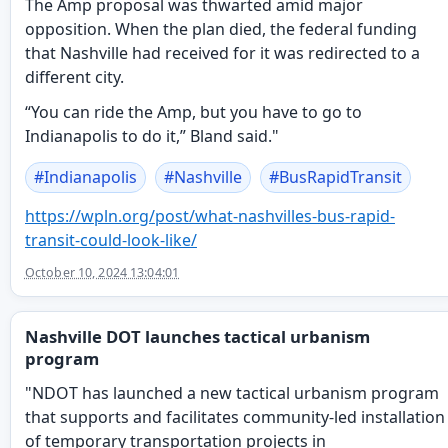
The Amp proposal was thwarted amid major
opposition. When the plan died, the federal funding
that Nashville had received for it was redirected to a
different city.
“You can ride the Amp, but you have to go to
Indianapolis to do it,” Bland said."
#
Indianapolis
#
Nashville
#
BusRapidTransit
https://
wpln.org/post/what-nashvilles-
bus-rapid-
transit-could-look-like/
October 10, 2024 13:04:01
Nashville DOT launches tactical urbanism
program
"NDOT has launched a new tactical urbanism program
that supports and facilitates community-led installation
of temporary transportation projects in