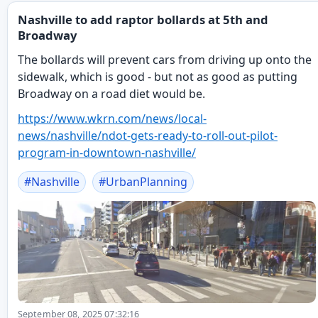
Nashville to add raptor bollards at 5th and
Broadway
The bollards will prevent cars from driving up onto the
sidewalk, which is good - but not as good as putting
Broadway on a road diet would be.
https://www.
wkrn.com/news/local-
news/nashv
ille/ndot-gets-ready-to-roll-out-pilot-
program-in-downtown-nashville/
#
Nashville
#
UrbanPlanning
September 08, 2025 07:32:16