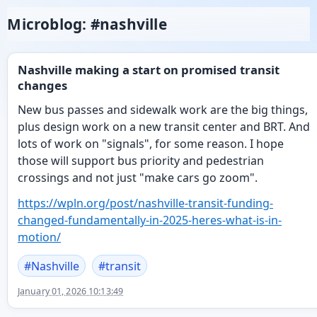
Microblog: #nashville
Nashville making a start on promised transit
changes
New bus passes and sidewalk work are the big things,
plus design work on a new transit center and BRT. And
lots of work on "signals", for some reason. I hope
those will support bus priority and pedestrian
crossings and not just "make cars go zoom".
https://
wpln.org/post/nashville-transi
t-funding-
changed-fundamentally-in-2025-heres-what-is-in-
motion/
#
Nashville
#
transit
January 01, 2026 10:13:49