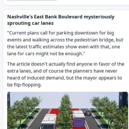
Nashville's East Bank Boulevard mysteriously
sprouting car lanes
"Current plans call for parking downtown for big
events and walking across the pedestrian bridge, but
the latest traffic estimates show even with that, one
lane for cars might not be enough."
The article doesn't actually find anyone in favor of the
extra lanes, and of course the planners have never
heard of induced demand, but the mayor appears to
be flip-flopping.