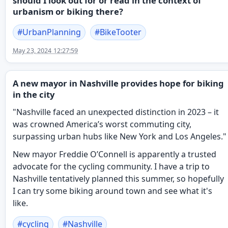
should I look out for or read in the context of
urbanism or biking there?
#
UrbanPlanning
#
BikeTooter
May 23, 2024 12:27:59
A new mayor in Nashville provides hope for biking
in the city
"Nashville faced an unexpected distinction in 2023 – it
was crowned America’s worst commuting city,
surpassing urban hubs like New York and Los Angeles."
New mayor Freddie O’Connell is apparently a trusted
advocate for the cycling community. I have a trip to
Nashville tentatively planned this summer, so hopefully
I can try some biking around town and see what it's
like.
#
cycling
#
Nashville