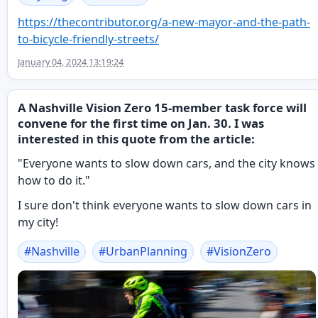
https://
thecontributor.org/a-new-mayor
-and-the-path-
to-bicycle-friendly-streets/
January 04, 2024 13:19:24
A Nashville Vision Zero 15-member task force will
convene for the first time on Jan. 30. I was
interested in this quote from the article:
"Everyone wants to slow down cars, and the city knows
how to do it."
I sure don't think everyone wants to slow down cars in
my city!
#
Nashville
#
UrbanPlanning
#
VisionZero