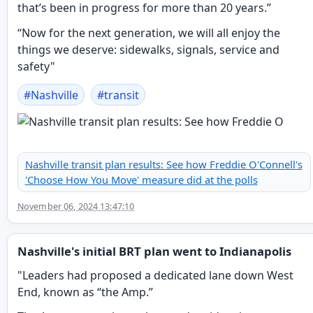
that’s been in progress for more than 20 years.”
“Now for the next generation, we will all enjoy the
things we deserve: sidewalks, signals, service and
safety"
#
Nashville
#
transit
Nashville transit plan results: See how Freddie O'Connell's
'Choose How You Move' measure did at the polls
November 06, 2024 13:47:10
Nashville's initial BRT plan went to Indianapolis
"Leaders had proposed a dedicated lane down West
End, known as “the Amp.”