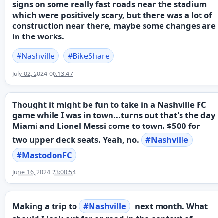
signs on some really fast roads near the stadium
which were positively scary, but there was a lot of
construction near there, maybe some changes are
in the works.
#
Nashville
#
BikeShare
July 02, 2024 00:13:47
Thought it might be fun to take in a Nashville FC
game while I was in town...turns out that's the day
Miami and Lionel Messi come to town. $500 for
two upper deck seats. Yeah, no.
#
Nashville
#
MastodonFC
June 16, 2024 23:00:54
Making a trip to
#
Nashville
next month. What