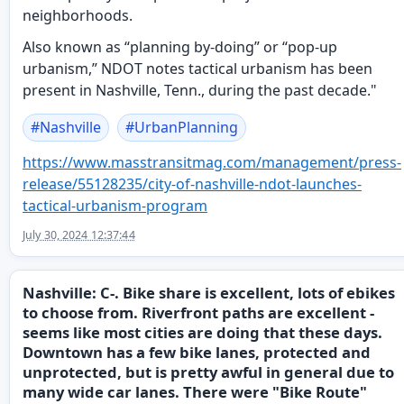
neighborhoods.
Also known as “planning by-doing” or “pop-up
urbanism,” NDOT notes tactical urbanism has been
present in Nashville, Tenn., during the past decade."
#
Nashville
#
UrbanPlanning
https://www.
masstransitmag.com/management/
press-
release/55128235/city-of-nashville-ndot-launches-
tactical-urbanism-program
July 30, 2024 12:37:44
Nashville: C-. Bike share is excellent, lots of ebikes
to choose from. Riverfront paths are excellent -
seems like most cities are doing that these days.
Downtown has a few bike lanes, protected and
unprotected, but is pretty awful in general due to
many wide car lanes. There were "Bike Route"