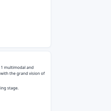
 1 multimodal and
with the grand vision of
ning stage.