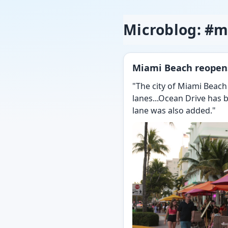
Microblog: #
Miami Beach reopens
"The city of Miami Beach
lanes...Ocean Drive has b
lane was also added."