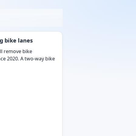
g bike lanes
ill remove bike
ince 2020. A two-way bike