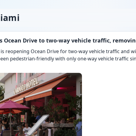
miami
 Ocean Drive to two-way vehicle traffic, removin
 is reopening Ocean Drive for two-way vehicle traffic and w
een pedestrian-friendly with only one-way vehicle traffic s