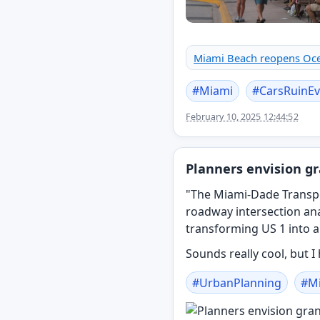
Miami Beach reopens Ocea
#
Miami
#
CarsRuinEv
February 10, 2025 12:44:52
Planners envision gr
"The Miami-Dade Transpo
roadway intersection an
transforming US 1 into a
Sounds really cool, but I
#
UrbanPlanning
#
M