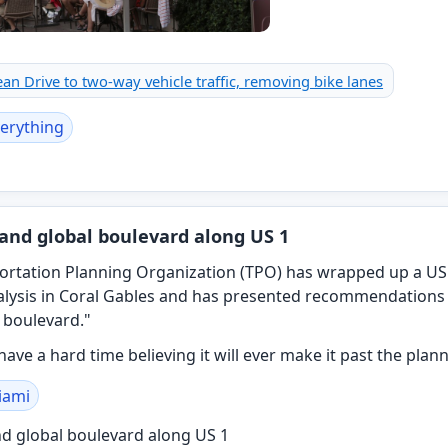
n Drive to two-way vehicle traffic, removing bike lanes
erything
and global boulevard along US 1
rtation Planning Organization (TPO) has wrapped up a US
alysis in Coral Gables and has presented recommendations 
 boulevard."
 have a hard time believing it will ever make it past the plan
iami