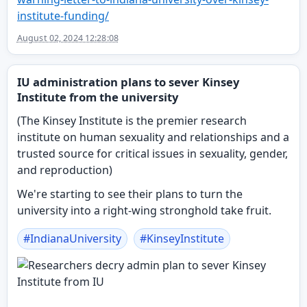
institute-funding/
August 02, 2024 12:28:08
IU administration plans to sever Kinsey
Institute from the university
(The Kinsey Institute is the premier research
institute on human sexuality and relationships and a
trusted source for critical issues in sexuality, gender,
and reproduction)
We're starting to see their plans to turn the
university into a right-wing stronghold take fruit.
#
IndianaUniversity
#
KinseyInstitute