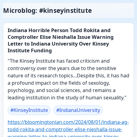
Microblog: #kinseyinstitute
Indiana Horrible Person Todd Rokita and
Comptroller Elise Nieshalla Issue Warning
Letter to Indiana University Over Kinsey
Institute Funding
"The Kinsey Institute has faced criticism and
controversy over the years due to the sensitive
nature of its research topics...Despite this, it has had
a profound impact on the fields of sexology,
psychology, and social sciences, and remains a
leading institution in the study of human sexuality."
#
KinseyInstitute
#
IndianaUniversity
https://
bloomingtonian.com/2024/08/01/
indiana-ag-
todd-rokita-and-comptroller-elise-nieshalla-issue-
warning-letter-to-indiana-university-over-kinsey-