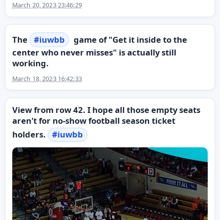
March 20, 2023 23:46:29
The
#
iuwbb
game of "Get it inside to the
center who never misses" is actually still
working.
March 18, 2023 16:42:33
View from row 42. I hope all those empty seats
aren't for no-show football season ticket
holders.
#
iuwbb