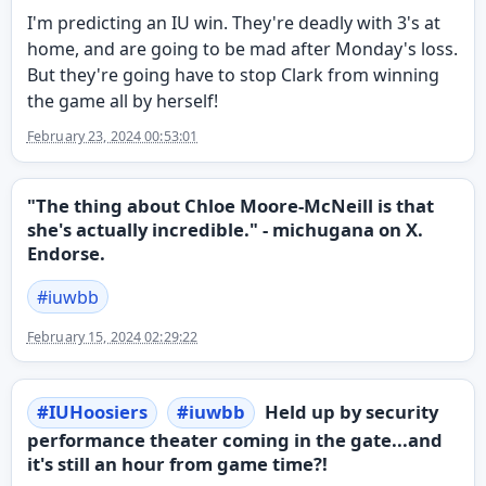
I'm predicting an IU win. They're deadly with 3's at
home, and are going to be mad after Monday's loss.
But they're going have to stop Clark from winning
the game all by herself!
February 23, 2024 00:53:01
"The thing about Chloe Moore-McNeill is that
she's actually incredible." - michugana on X.
Endorse.
#
iuwbb
February 15, 2024 02:29:22
#
IUHoosiers
#
iuwbb
Held up by security
performance theater coming in the gate...and
it's still an hour from game time?!