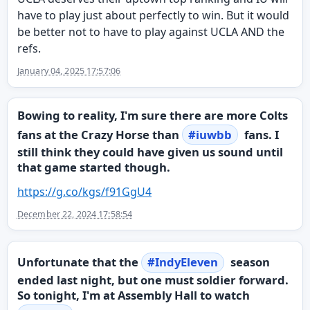
have to play just about perfectly to win. But it would
be better not to have to play against UCLA AND the
refs.
January 04, 2025 17:57:06
Bowing to reality, I'm sure there are more Colts
fans at the Crazy Horse than
#
iuwbb
fans. I
still think they could have given us sound until
that game started though.
https://
g.co/kgs/f91GgU4
December 22, 2024 17:58:54
Unfortunate that the
#
IndyEleven
season
ended last night, but one must soldier forward.
So tonight, I'm at Assembly Hall to watch