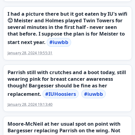
I had a picture there but it got eaten by IU's wifi
🙁 Meister and Holmes played Twin Towers for
several minutes in the first half - never seen
that before. I suppose the plan is for Meister to
start next year.
#
iuwbb
January 28, 2024 19:55:31
Parrish still with crutches and a boot today, still
wearing pink for breast cancer awareness
though! Bargesser should be fine as her
replacement.
#
IUHoosiers
#
iuwbb
January 28, 2024 19:13:40
Moore-McNeil at her usual spot on point with
Bargesser replacing Parrish on the wing. Not