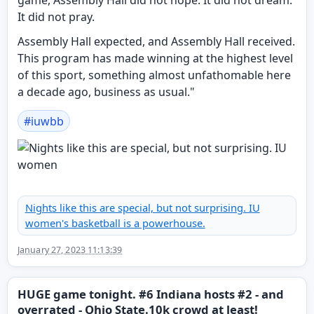
game, Assembly Hall did not hope. It did not dream.
It did not pray.
Assembly Hall expected, and Assembly Hall received.
This program has made winning at the highest level
of this sport, something almost unfathomable here
a decade ago, business as usual."
#
iuwbb
Nights like this are special, but not surprising. IU
women's basketball is a powerhouse.
January 27, 2023 11:13:39
HUGE game tonight. #6 Indiana hosts #2 - and
overrated - Ohio State.10k crowd at least!