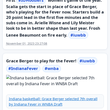
First
#
IUHoosiers
women's game of the year.
Scalia gets the start in place of Grace Berger,
who's playing for the Fever now. Starters build a
20 point lead in the first five minutes and the
subs come in. Arielle Wisne and Lily Meister
look to be in better shape than last year. Frosh
Lenee Beaumont on fire early.
#
iuwbb
November 01, 2023 23:27:08
Grace Berger to play for the Fever!
#
iuwbb
#
IndianaFever
#
wnba
Indiana basketball: Grace Berger selected 7th overall
by Indiana Fever in WNBA Draft