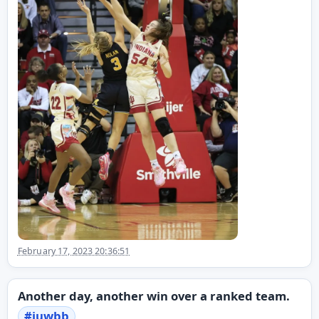
February 17, 2023 20:36:51
Another day, another win over a ranked team.
#
iuwbb