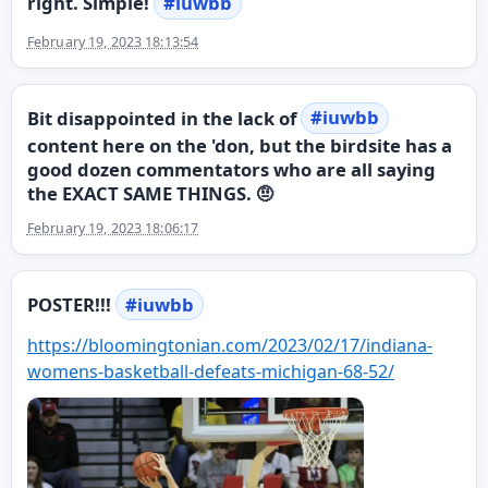
right. Simple!
#
iuwbb
February 19, 2023 18:13:54
Bit disappointed in the lack of
#
iuwbb
content here on the 'don, but the birdsite has a
good dozen commentators who are all saying
the EXACT SAME THINGS. 🤨
February 19, 2023 18:06:17
POSTER!!!
#
iuwbb
https://
bloomingtonian.com/2023/02/17/
indiana-
womens-basketball-defeats-michigan-68-52/