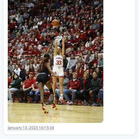
January 13, 2023 16:15:34