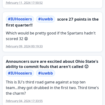
February 11, 2024 17:50:52
#
IUHoosiers
#
iuwbb
score 27 points in the
first quarter!!
Which would be pretty good if the Spartans hadn't
scored 32 😧
February 09, 2024 00:19:33
Announcers sure are excited about Ohio State's
ability to commit fouls that aren't called 🙁
#
IUHoosiers
#
iuwbb
This is IU's third road game against a top ten
team...they got drubbed in the first two. Third time's
the charm?
February 04, 2024 17:33:55