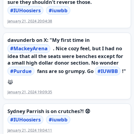
sure they shouldn't reverse those.
#
IUHoosiers
#
iuwbb
January 21, 2024 20:04:38
davunderb on X: "My first time in
#
MackeyArena
. Nice cozy feel, but I had no
idea that all the seats were benches except for
a small high dollar donor section. No wonder
#
Purdue
fans are so grumpy. Go
#
IUWBB
!"
😹
January 21, 2024 19:09:35
Sydney Parrish is on crutches?! 😧
#
IUHoosiers
#
iuwbb
January 21, 2024 19:04:11