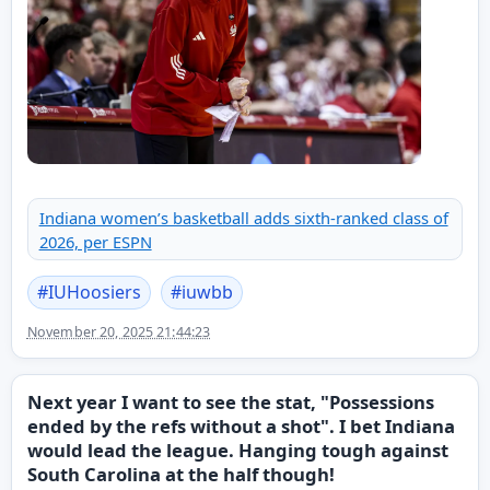
Indiana women’s basketball adds sixth-ranked class of
2026, per ESPN
#
IUHoosiers
#
iuwbb
November 20, 2025 21:44:23
Next year I want to see the stat, "Possessions
ended by the refs without a shot". I bet Indiana
would lead the league. Hanging tough against
South Carolina at the half though!