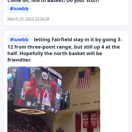
Come on, North Basket! Do your stuff!
#
iuwbb
March 25, 2024 23:24:28
#
iuwbb
letting Fairfield stay in it by going 3-
12 from three-point range, but still up 4 at the
half. Hopefully the north basket will be
friendlier.