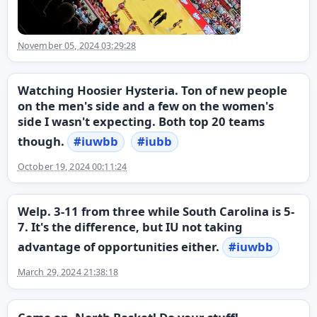
November 05, 2024 03:29:28
Watching Hoosier Hysteria. Ton of new people
on the men's side and a few on the women's
side I wasn't expecting. Both top 20 teams
though.
#
iuwbb
#
iubb
October 19, 2024 00:11:24
Welp. 3-11 from three while South Carolina is 5-
7. It's the difference, but IU not taking
advantage of opportunities either.
#
iuwbb
March 29, 2024 21:38:18