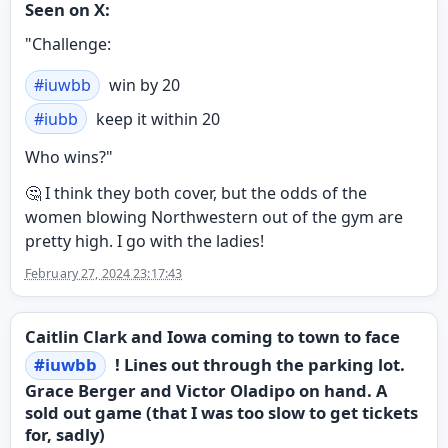
Seen on X:
"Challenge:
#
iuwbb
win by 20
#
iubb
keep it within 20
Who wins?"
🤔 I think they both cover, but the odds of the
women blowing Northwestern out of the gym are
pretty high. I go with the ladies!
February 27, 2024 23:17:43
Caitlin Clark and Iowa coming to town to face
#
iuwbb
! Lines out through the parking lot.
Grace Berger and Victor Oladipo on hand. A
sold out game (that I was too slow to get tickets
for, sadly)