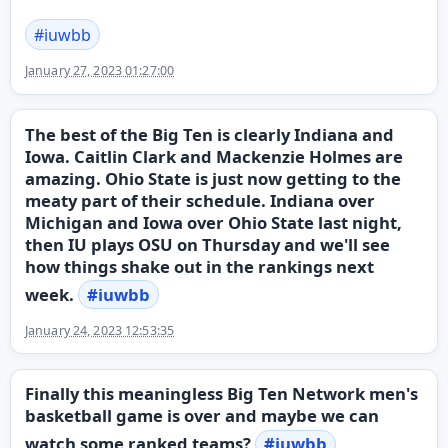
#
iuwbb
January 27, 2023 01:27:00
The best of the Big Ten is clearly Indiana and
Iowa. Caitlin Clark and Mackenzie Holmes are
amazing. Ohio State is just now getting to the
meaty part of their schedule. Indiana over
Michigan and Iowa over Ohio State last night,
then IU plays OSU on Thursday and we'll see
how things shake out in the rankings next
week.
#
iuwbb
January 24, 2023 12:53:35
Finally this meaningless Big Ten Network men's
basketball game is over and maybe we can
watch some ranked teams?
#
iuwbb