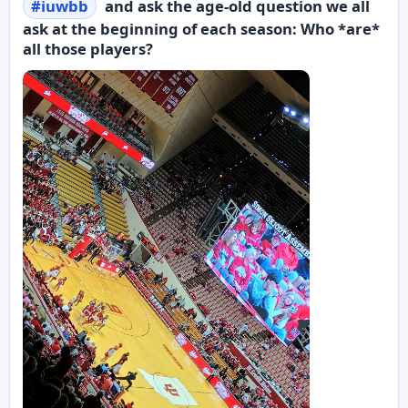
#
iuwbb
and ask the age-old question we all
ask at the beginning of each season: Who *are*
all those players?