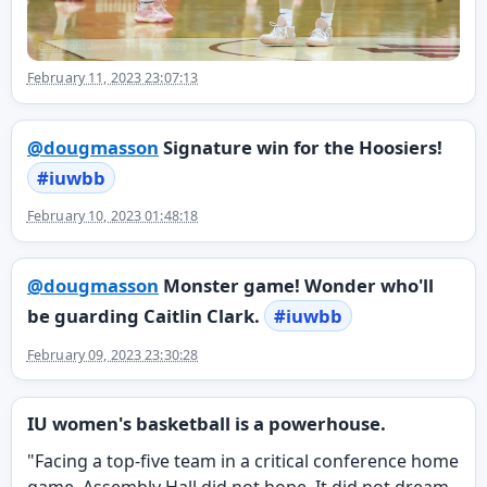
February 11, 2023 23:07:13
@
dougmasson
Signature win for the Hoosiers!
#
iuwbb
February 10, 2023 01:48:18
@
dougmasson
Monster game! Wonder who'll
be guarding Caitlin Clark.
#
iuwbb
February 09, 2023 23:30:28
IU women's basketball is a powerhouse.
"Facing a top-five team in a critical conference home