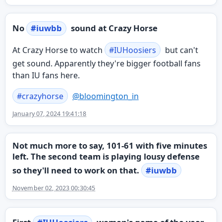
No
#
iuwbb
sound at Crazy Horse
At Crazy Horse to watch
#
IUHoosiers
but can't
get sound. Apparently they're bigger football fans
than IU fans here.
#
crazyhorse
@
bloomington_in
January 07, 2024 19:41:18
Not much more to say, 101-61 with five minutes
left. The second team is playing lousy defense
so they'll need to work on that.
#
iuwbb
November 02, 2023 00:30:45