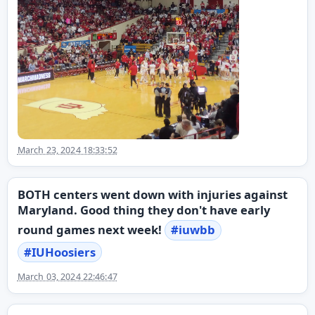
March 23, 2024 18:33:52
BOTH centers went down with injuries against
Maryland. Good thing they don't have early
round games next week!
#
iuwbb
#
IUHoosiers
March 03, 2024 22:46:47