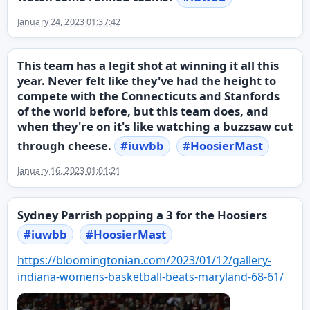
January 24, 2023 01:37:42
This team has a legit shot at winning it all this
year. Never felt like they've had the height to
compete with the Connecticuts and Stanfords
of the world before, but this team does, and
when they're on it's like watching a buzzsaw cut
through cheese.
#
iuwbb
#
HoosierMast
January 16, 2023 01:01:21
Sydney Parrish popping a 3 for the Hoosiers
#
iuwbb
#
HoosierMast
https://
bloomingtonian.com/2023/01/12/
gallery-
indiana-womens-basketball-beats-maryland-68-61/