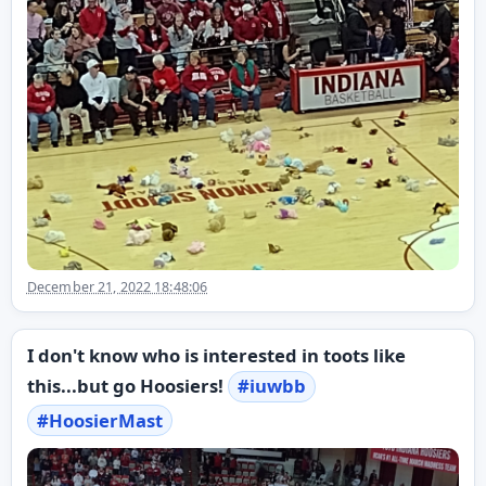
December 21, 2022 18:48:06
I don't know who is interested in toots like
this...but go Hoosiers!
#
iuwbb
#
HoosierMast