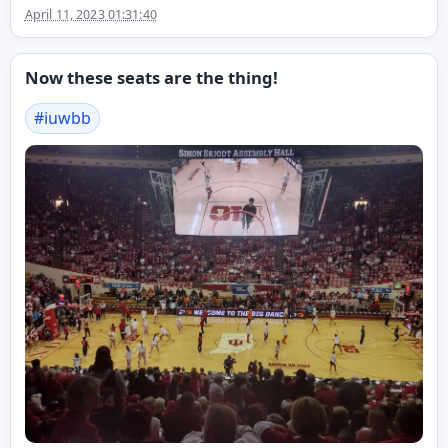
April 11, 2023 01:31:40
Now these seats are the thing!
#
iuwbb