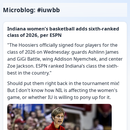
Microblog: #iuwbb
Indiana women’s basketball adds sixth-ranked
class of 2026, per ESPN
"The Hoosiers officially signed four players for the
class of 2026 on Wednesday: guards Ashlinn James
and GiGi Battle, wing Addison Nyemchek, and center
Zoe Jackson. ESPN ranked Indiana’s class the sixth-
best in the country."
Should put them right back in the tournament mix!
But I don't know how NIL is affecting the women's
game, or whether IU is willing to pony up for it.