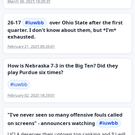
March 06, 2025 18:29:35
26-17
#
iuwbb
over Ohio State after the first
quarter. I don't know about them, but *I'm*
exhausted.
February 21, 2025 00:26:01
How is Nebraska 7-3 in the Big Ten? Did they
play Purdue six times?
#
iuwbb
February 02, 2025 18:29:01
"I've never seen so many offensive fouls called
on screens" - announcers watching
#
iuwbb
UCLA deserves their uptown top ranking and IU will