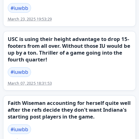
#
iuwbb
March 23, 2025 19:53:29
USC is using their height advantage to drop 15-
footers from all over. Without those IU would be
up by a ton. Thriller of a game going into the
fourth quarter!
#
iuwbb
March 07, 2025 18:31:53
Faith Wiseman accounting for herself quite well
after the refs decide they don't want Indiana's
starting post players in the game.
#
iuwbb