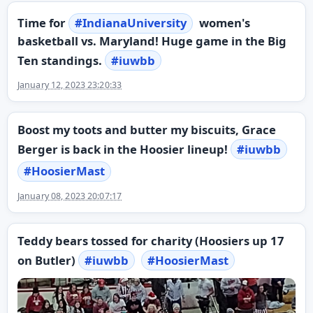
Time for
#
IndianaUniversity
women's
basketball vs. Maryland! Huge game in the Big
Ten standings.
#
iuwbb
January 12, 2023 23:20:33
Boost my toots and butter my biscuits, Grace
Berger is back in the Hoosier lineup!
#
iuwbb
#
HoosierMast
January 08, 2023 20:07:17
Teddy bears tossed for charity (Hoosiers up 17
on Butler)
#
iuwbb
#
HoosierMast