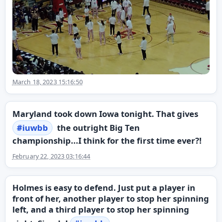
March 18, 2023 15:16:50
Maryland took down Iowa tonight. That gives
#
iuwbb
the outright Big Ten
championship...I think for the first time ever?!
February 22, 2023 03:16:44
Holmes is easy to defend. Just put a player in
front of her, another player to stop her spinning
left, and a third player to stop her spinning