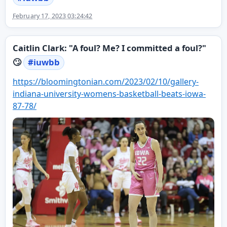
February 17, 2023 03:24:42
Caitlin Clark: "A foul? Me? I committed a foul?"
🙄
#
iuwbb
https://
bloomingtonian.com/2023/02/10/
gallery-
indiana-university-womens-basketball-beats-iowa-
87-78/