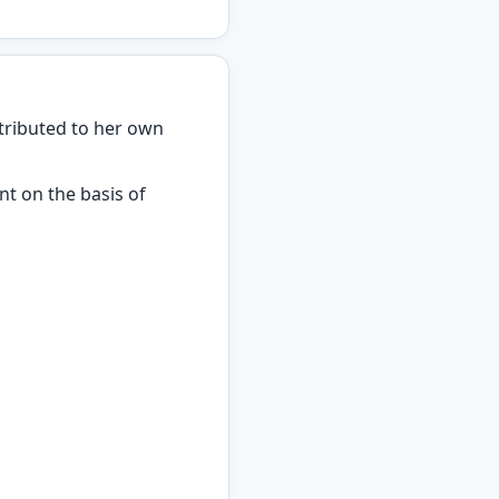
ntributed to her own
t on the basis of