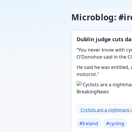
Microblog: #i
Dublin judge cuts da
“You never know with cyc
O’Donohoe said in the Cir
He said he was entitled, 
motorist."
'Cyclists are a nightmare 
#
Ireland
#
cycling