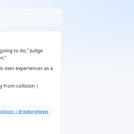
going to do,” Judge
n.”
 his own experiences as a
collision | BreakingNews