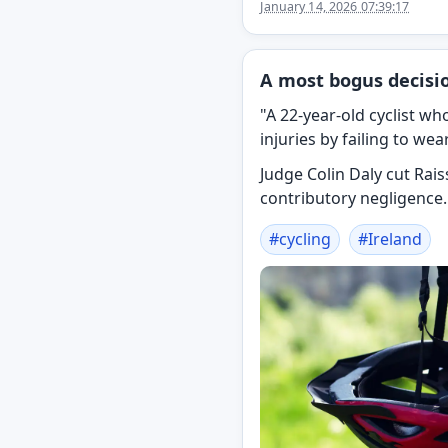
January 14, 2026 07:39:17
A most bogus decisio
"A 22-year-old cyclist w
injuries by failing to we
Judge Colin Daly cut Ra
contributory negligence.
#
cycling
#
Ireland