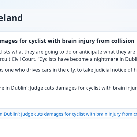
reland
mages for cyclist with brain injury from collision
lists what they are going to do or anticipate what they are 
cuit Civil Court. “Cyclists have become a nightmare in Dubli
as one who drives cars in the city, to take judicial notice of
in Dublin': Judge cuts damages for cyclist with brain injury from 