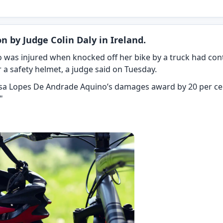
n by Judge Colin Daly in Ireland.
ho was injured when knocked off her bike by a truck had co
ar a safety helmet, a judge said on Tuesday.
issa Lopes De Andrade Aquino’s damages award by 20 per cen
"