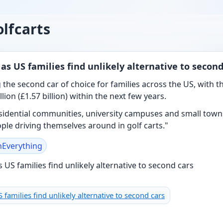
lfcarts
 as US families find unlikely alternative to second
 the second car of choice for families across the US, with t
lion (£1.57 billion) within the next few years.
residential communities, university campuses and small town
le driving themselves around in golf carts."
nEverything
S families find unlikely alternative to second cars