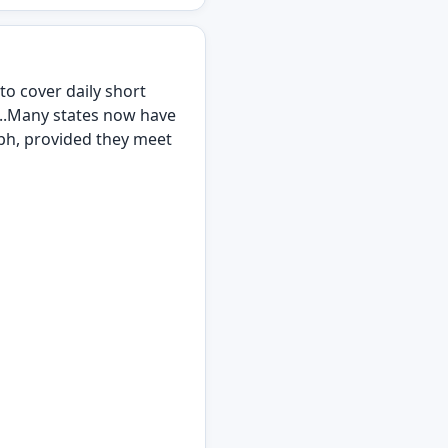
to cover daily short
...Many states now have
mph, provided they meet