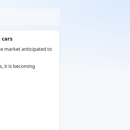
 cars
he market anticipated to
s, it is becoming