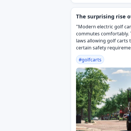
The surprising rise of
"Modern electric golf car
commutes comfortably. T
laws allowing golf carts
certain safety requireme
#
golfcarts