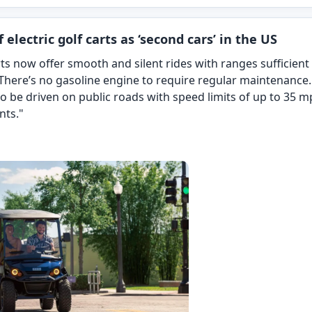
 electric golf carts as ‘second cars’ in the US
ts now offer smooth and silent rides with ranges sufficient 
here’s no gasoline engine to require regular maintenance
 to be driven on public roads with speed limits of up to 35 
nts."