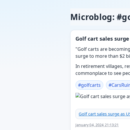
Microblog: #go
Golf cart sales surge
"Golf carts are becoming
surge to more than $2 bil
In retirement villages, 
commonplace to see peop
#
golfcarts
#
CarsRui
Golf cart sales surge as U
January 04, 2024 21:13:21