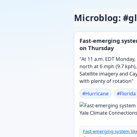
Microblog: #
Fast-emerging system
on Thursday
"At 11 a.m. EDT Monday,
north at 6 mph (9.7 kph)
Satellite imagery and C
with plenty of rotation"
#
Hurricane
#
Florida
Fast-emerging system like