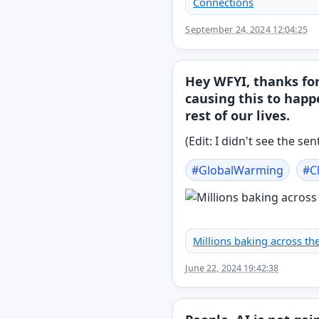
Connections
September 24, 2024 12:04:25
Hey WFYI, thanks fo
causing this to happ
rest of our lives.
(Edit: I didn't see the s
#
GlobalWarming
#
C
Millions baking across the
June 22, 2024 19:42:38