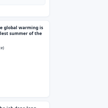
e global warming is
oolest summer of the
ce)