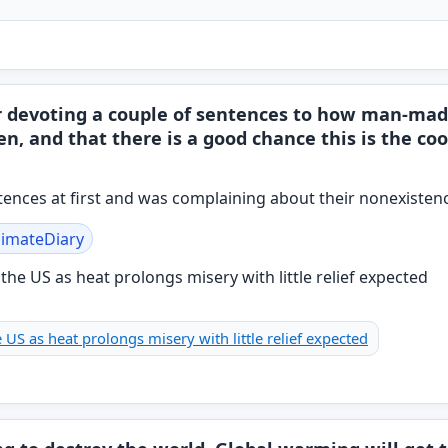
r devoting a couple of sentences to how man-mad
en, and that there is a good chance this is the c
entences at first and was complaining about their nonexisten
limateDiary
 US as heat prolongs misery with little relief expected