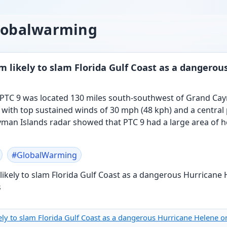
globalwarming
 likely to slam Florida Gulf Coast as a dangero
 PTC 9 was located 130 miles south-southwest of Grand Ca
, with top sustained winds of 30 mph (48 kph) and a central
ayman Islands radar showed that PTC 9 had a large area of
#
GlobalWarming
ly to slam Florida Gulf Coast as a dangerous Hurricane Helene o