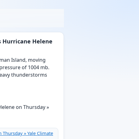
us Hurricane Helene
yman Island, moving
 pressure of 1004 mb.
 heavy thunderstorms
n Thursday » Yale Climate