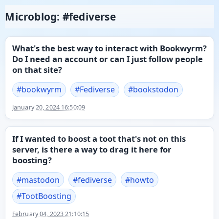
Microblog: #fediverse
What's the best way to interact with Bookwyrm?
Do I need an account or can I just follow people
on that site?
#
bookwyrm
#
Fediverse
#
bookstodon
January 20, 2024 16:50:09
If I wanted to boost a toot that's not on this
server, is there a way to drag it here for
boosting?
#
mastodon
#
fediverse
#
howto
#
TootBoosting
February 04, 2023 21:10:15