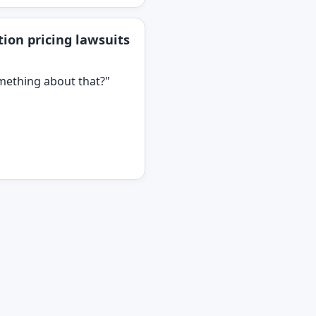
ion pricing lawsuits
omething about that?"