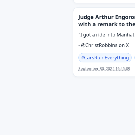
Judge Arthur Engoro
with a remark to th
"I got a ride into Manhat
- @ChristRobbins on X
#
CarsRuinEverything
September 30, 2024 16:45:09