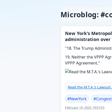
Microblog: #c
New York's Metropol
administration over 
"18. The Trump Administr
19. Neither the VPPP Agr
VPPP Agreement."
Read the M.T.A.’s Lawsuit
#
NewYork
#
Congest
February 19, 2025 19:57:05