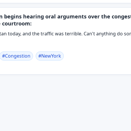
n begins hearing oral arguments over the congest
e courtroom:
tan today, and the traffic was terrible. Can't anything do s
#
Congestion
#
NewYork