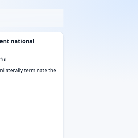
ent national
ful.
ilaterally terminate the