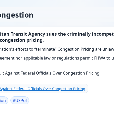
ongestion
itan Transit Agency sues the criminally incompet
congestion pricing.
ation's efforts to “terminate” Congestion Pricing are unlaw
eement nor applicable law or regulations permit FHWA to un
 Against Federal Officials Over Congestion Pricing
ion
#
USPol