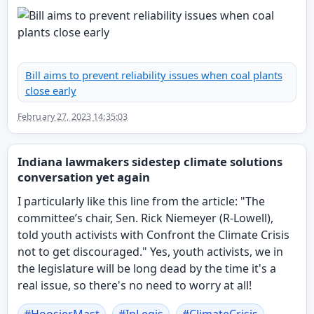
Bill aims to prevent reliability issues when coal plants
close early
February 27, 2023 14:35:03
Indiana lawmakers sidestep climate solutions
conversation yet again
I particularly like this line from the article: "The
committee’s chair, Sen. Rick Niemeyer (R-Lowell),
told youth activists with Confront the Climate Crisis
not to get discouraged." Yes, youth activists, we in
the legislature will be long dead by the time it's a
real issue, so there's no need to worry at all!