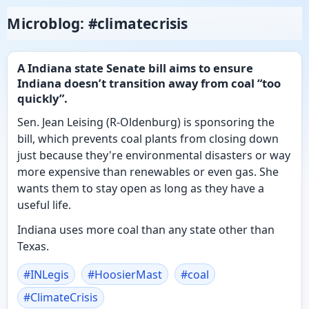
Microblog: #climatecrisis
A Indiana state Senate bill aims to ensure
Indiana doesn’t transition away from coal “too
quickly”.
Sen. Jean Leising (R-Oldenburg) is sponsoring the
bill, which prevents coal plants from closing down
just because they're environmental disasters or way
more expensive than renewables or even gas. She
wants them to stay open as long as they have a
useful life.
Indiana uses more coal than any state other than
Texas.
#
INLegis
#
HoosierMast
#
coal
#
ClimateCrisis