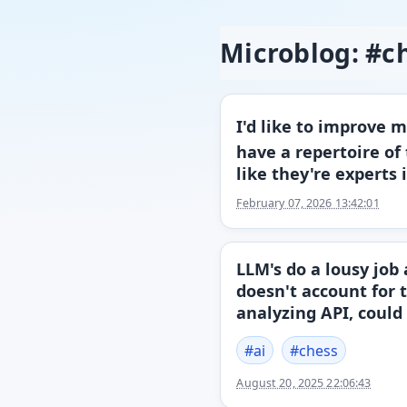
Microblog: #c
I'd like to improve 
have a repertoire of
like they're experts 
February 07, 2026 13:42:01
LLM's do a lousy job
doesn't account for 
analyzing API, could
#
ai
#
chess
August 20, 2025 22:06:43