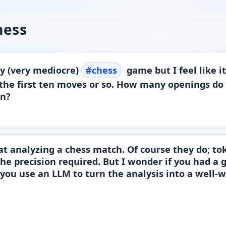
hess
my (very mediocre)
#
chess
game but I feel like i
 the first ten moves or so. How many openings do 
in?
 at analyzing a chess match. Of course they do; t
the precision required. But I wonder if you had a
 you use an LLM to turn the analysis into a well