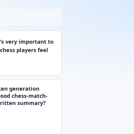
t's very important to
chess players feel
oken generation
 good chess-match-
-written summary?