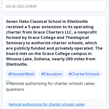
July 28, 2023 12:48:48
Seven Oaks Classical School in Ellettsville
received a 5-year extension to its operating
charter from Grace Charters LLC, a nonprofit
formed by Grace College and Theological
Seminary to authorize charter schools, which
are publicly funded and privately operated. The
board met on the Grace College campus in
Winona Lake, Indiana, nearly 200 miles from
Ellettsville.
#
HoosierMast
#
Education
#
CharterSchools
Remote authorizing for charter schools raises