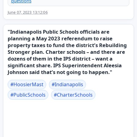
questions
June 07, 2023 13:12:06
"Indianapolis Public Schools officials are
planning a May 2023 referendum to raise
property taxes to fund the district’s Rebuilding
Stronger plan. Charter schools – and there are
dozens of them in the IPS district – want a
significant share. IPS Superintendent Aleesia
Johnson said that’s not going to happen."
#
HoosierMast
#
Indianapolis
#
PublicSchools
#
CharterSchools