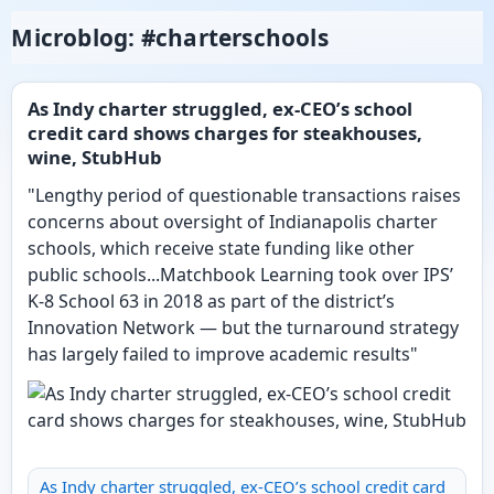
Microblog: #charterschools
As Indy charter struggled, ex-CEO’s school
credit card shows charges for steakhouses,
wine, StubHub
"Lengthy period of questionable transactions raises
concerns about oversight of Indianapolis charter
schools, which receive state funding like other
public schools...Matchbook Learning took over IPS’
K-8 School 63 in 2018 as part of the district’s
Innovation Network — but the turnaround strategy
has largely failed to improve academic results"
As Indy charter struggled, ex-CEO’s school credit card