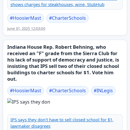
shows charges for steakhouses, wine, StubHub
#
HoosierMast
#
CharterSchools
June 01, 2025 12:03:00
Indiana House Rep. Robert Behning, who
received an "F" grade from the Sierra Club for
his lack of support of democracy and justice, is
insisting that IPS sell two of their closed school
buildings to charter schools for $1. Vote him
out.
#
HoosierMast
#
CharterSchools
#
INLegis
IPS says they don't have to sell closed school for $1,
lawmaker disagrees