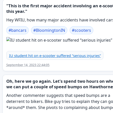
"This is the first major accident involving an e-scoo
this year."
Hey WFIU, how many major accidents have involved car
#
bancars
#
BloomingtonIN
#
scooters
IU student hit on e-scooter suffered “serious injuries”
September 14, 2023 22:44:05
Oh, here we go again. Let's spend two hours on wh
we can put a couple of speed bumps on Hawthorne
Another commenter suggests that speed bumps are a
deterrent to bikers. Bike guy tries to explain they can g
*around* them. She pivots to complaining about bump