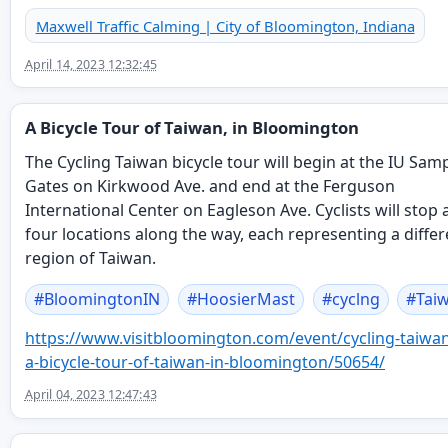
Maxwell Traffic Calming | City of Bloomington, Indiana
April 14, 2023 12:32:45
A Bicycle Tour of Taiwan, in Bloomington
The Cycling Taiwan bicycle tour will begin at the IU Sam
Gates on Kirkwood Ave. and end at the Ferguson
International Center on Eagleson Ave. Cyclists will stop 
four locations along the way, each representing a differ
region of Taiwan.
#
BloomingtonIN
#
HoosierMast
#
cyclng
#
Tai
https://www.
visitbloomington.com/event/cyc
ling-taiwa
a-bicycle-tour-of-taiwan-in-bloomington/50654/
April 04, 2023 12:47:43