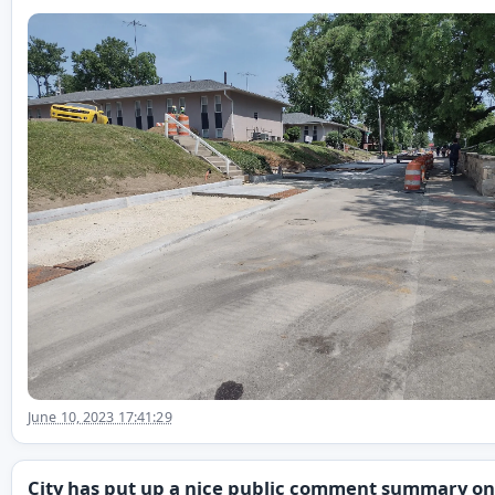
June 10, 2023 17:41:29
City has put up a nice public comment summary on