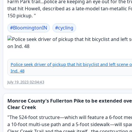
Farm Park trail...police are keeping an eye out for the t
that hit Howell, described as a late-model tan-metallic F
150 pickup. "
#
BloomingtonIN
#
cycling
Police seek driver of pickup that hit bicyclist and left scene 
Ind. 48
July 19, 2023 02:04:43
Monroe County's Fullerton Pike to be extended ove
Clear Creek
"The 524-foot structure—which will feature a 6-foot me
a 10-foot multi-use path and a 5-foot sidewalk—will spa
Clear Creek Trail and the creek itself...the construction 