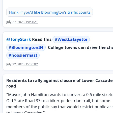
Honk, if you’d like Bloomington’s traffic counts
July 27, 2023 19:51:21
@
TonyStark
Read this
#
WestLafayette
#
BloomingtonIN
College towns can drive the ch
#
hoosiermast
July 22, 2023 15:30:02
Residents to rally against closure of Lower Cascade
road
"Mayor John Hamilton wants to convert a 0.6-mile stret
Old State Road 37 to a biker-pedestrian trail, but some
members of the public say that would restrict public ac
to Lower Cascades."