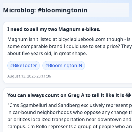
Microblog: #bloomingtonin
I need to sell my two Magnum e-bikes.
Magnum isn't listed at bicyclebluebook.com though - is
some comparable brand I could use to set a price? They
about five years old, in great shape.
#
BikeTooter
#
BloomingtonIN
August 13, 2025 23:11:36
You can always count on Greg A to tell it like it is 😂
"Cms Sgambelluri and Sandberg exclusively represent 
in car-bound neighborhoods who oppose any change t
prioritizes localized transportation near downtown and
campus. Cm Rollo represents a group of people who ar