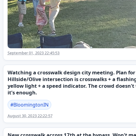
September 01, 2023 22:45:53
Watching a crosswalk design city meeting. Plan for
Hillside/Olive intersection is crosswalks + a flashin
yellow light + a speed indicator. The crowd doesn't
it's enough.
#
BloomingtonIN
August 30, 2023 22:22:57
New crosswalk across 17th at the bypass. Won't m