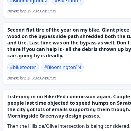
#
BloomingtonIN
#
BikeTooter
November 05, 2023 20:27:39
Second flat tire of the year on my bike. Giant piece 
wood on the bypass side-path shredded both the t
and tire. Last time was on the bypass as well. Don't
there if you can help it - all the debris thrown up b
cars going by is deadly.
#
biketooter
#
BloomingtonIN
November 01, 2023 20:07:35
Listening in on Bike/Ped commission again. Couple
people last time objected to speed humps on Sarat
the city got lots of emails supporting them though.
Morningside Greenway design passes.
Then the Hillside/Olive intersection is being considered.