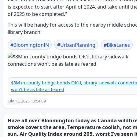
is expected to start after April of 2024, and take until t
of 2025 to be completed."
This will be handy for access to the nearby middle scho
library branch.
#
BloomingtonIN
#
UrbanPlanning
#
BikeLanes
$8M in county bridge bonds OK’d, library sidewalk connecti
won’t be as late as feared
July 13, 2023 13:54:09
Haze all over Bloomington today as Canada wildfir
smoke covers the area. Temperature coolish, not 
sun. Air Quality Index around 205, worst I've seen i