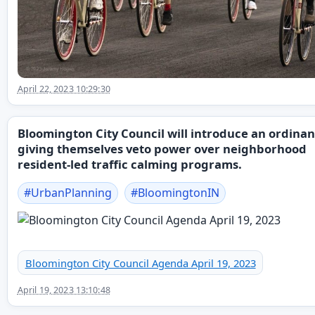
April 22, 2023 10:29:30
Bloomington City Council will introduce an ordina
giving themselves veto power over neighborhood
resident-led traffic calming programs.
#
UrbanPlanning
#
BloomingtonIN
Bloomington City Council Agenda April 19, 2023
April 19, 2023 13:10:48