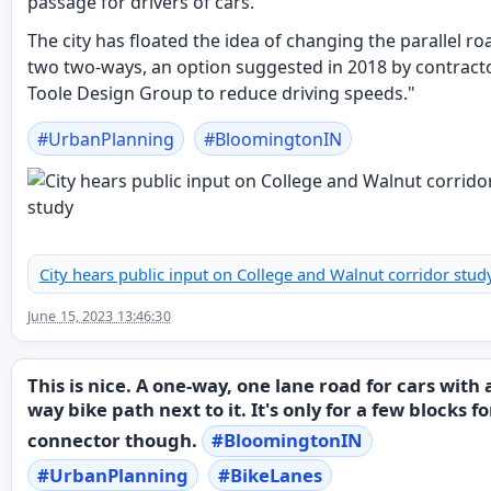
passage for drivers of cars.
The city has floated the idea of changing the parallel ro
two two-ways, an option suggested in 2018 by contract
Toole Design Group to reduce driving speeds."
#
UrbanPlanning
#
BloomingtonIN
City hears public input on College and Walnut corridor stud
June 15, 2023 13:46:30
This is nice. A one-way, one lane road for cars with 
way bike path next to it. It's only for a few blocks fo
connector though.
#
BloomingtonIN
#
UrbanPlanning
#
BikeLanes