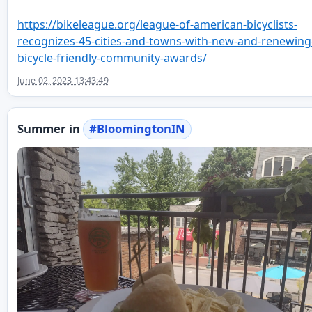
https://
bikeleague.org/league-of-ameri
can-bicyclists-
recognizes-45-cities-and-towns-with-new-and-renewing
bicycle-friendly-community-awards/
June 02, 2023 13:43:49
Summer in
#
BloomingtonIN