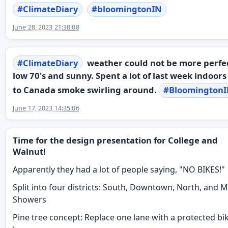
#
ClimateDiary
#
bloomingtonIN
June 28, 2023 21:38:08
#
ClimateDiary
weather could not be more perfe
low 70's and sunny. Spent a lot of last week indoor
to Canada smoke swirling around.
#
Bloomington
June 17, 2023 14:35:06
Time for the design presentation for College and
Walnut!
Apparently they had a lot of people saying, "NO BIKES!"
Split into four districts: South, Downtown, North, and Mi
Showers
Pine tree concept: Replace one lane with a protected bi