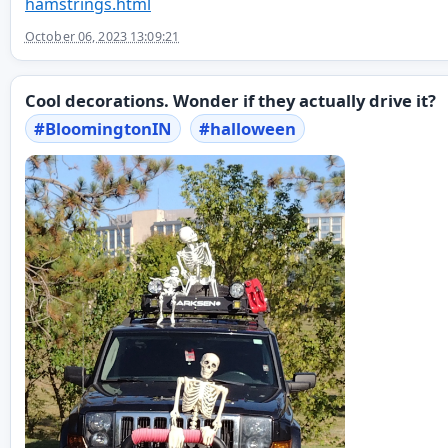
hamstrings.html
October 06, 2023 13:09:21
Cool decorations. Wonder if they actually drive it?
#
BloomingtonIN
#
halloween