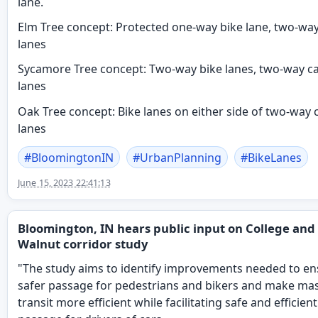
lane.
Elm Tree concept: Protected one-way bike lane, two-way
lanes
Sycamore Tree concept: Two-way bike lanes, two-way c
lanes
Oak Tree concept: Bike lanes on either side of two-way 
lanes
#
BloomingtonIN
#
UrbanPlanning
#
BikeLanes
June 15, 2023 22:41:13
Bloomington, IN hears public input on College and
Walnut corridor study
"The study aims to identify improvements needed to e
safer passage for pedestrians and bikers and make ma
transit more efficient while facilitating safe and efficient