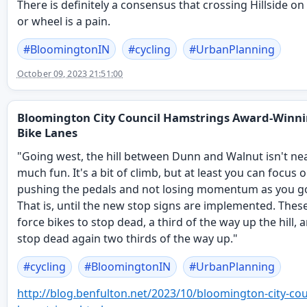
There is definitely a consensus that crossing Hillside on
or wheel is a pain.
#
BloomingtonIN
#
cycling
#
UrbanPlanning
October 09, 2023 21:51:00
Bloomington City Council Hamstrings Award-Winn
Bike Lanes
"Going west, the hill between Dunn and Walnut isn't nea
much fun. It's a bit of climb, but at least you can focus 
pushing the pedals and not losing momentum as you g
That is, until the new stop signs are implemented. These
force bikes to stop dead, a third of the way up the hill, 
stop dead again two thirds of the way up."
#
cycling
#
BloomingtonIN
#
UrbanPlanning
http://
blog.benfulton.net/2023/10/blo
omington-city-cou