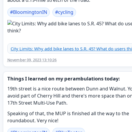
about a 0.19-mile stretch of the road."
#
BloomingtonIN
#
cycling
City Limits: Why add bike lanes to S.R. 45? What do users th
November 09, 2023 13:10:26
Things I learned on my perambulations today:
19th street is a nice route between Dunn and Walnut. Y
avoid part of Cherry Hill and there's more space than o
17th Street Multi-Use Path.
Speaking of that, the MUP is finished all the way to the
roundabout. Very nice!