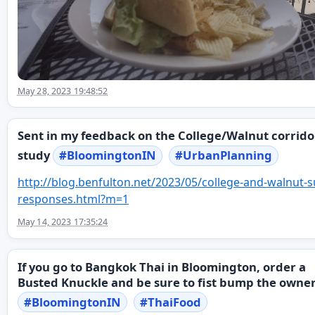
May 28, 2023 19:48:52
Sent in my feedback on the College/Walnut corrido
study
#
BloomingtonIN
#
UrbanPlanning
http://
blog.benfulton.net/2023/05/col
lege-and-walnut-s
responses.html?m=1
May 14, 2023 17:35:24
If you go to Bangkok Thai in Bloomington, order a
Busted Knuckle and be sure to fist bump the owner
#
BloomingtonIN
#
ThaiFood