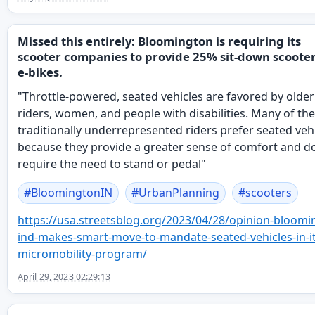
Missed this entirely: Bloomington is requiring its
scooter companies to provide 25% sit-down scooter
e-bikes.
"Throttle-powered, seated vehicles are favored by older
riders, women, and people with disabilities. Many of th
traditionally underrepresented riders prefer seated veh
because they provide a greater sense of comfort and do
require the need to stand or pedal"
#
BloomingtonIN
#
UrbanPlanning
#
scooters
https://
usa.streetsblog.org/2023/04/28
/opinion-bloomi
ind-makes-smart-move-to-mandate-seated-vehicles-in-it
micromobility-program/
April 29, 2023 02:29:13