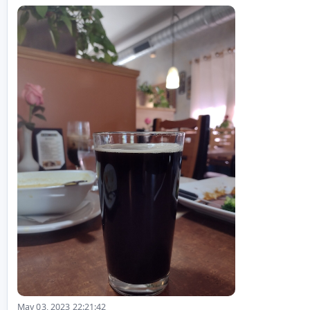
May 03, 2023 22:21:42