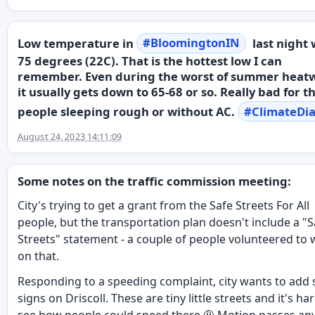
Low temperature in
#
BloomingtonIN
last night
75 degrees (22C). That is the hottest low I can
remember. Even during the worst of summer heat
it usually gets down to 65-68 or so. Really bad for t
people sleeping rough or without AC.
#
ClimateDia
August 24, 2023 14:11:09
Some notes on the traffic commission meeting:
City's trying to get a grant from the Safe Streets For All
people, but the transportation plan doesn't include a "S
Streets" statement - a couple of people volunteered to
on that.
Responding to a speeding complaint, city wants to add 
signs on Driscoll. These are tiny little streets and it's ha
see how people could speed there 🤨 Motion passes an