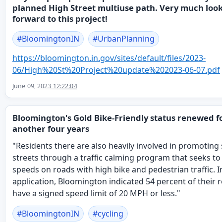
planned High Street multiuse path. Very much loo
forward to this project!
#
BloomingtonIN
#
UrbanPlanning
https://
bloomington.in.gov/sites/defau
lt/files/2023-
06/High%20St%20Project%20update%202023-06-07.pdf
June 09, 2023 12:22:04
Bloomington's Gold Bike-Friendly status renewed f
another four years
"Residents there are also heavily involved in promoting 
streets through a traffic calming program that seeks to
speeds on roads with high bike and pedestrian traffic. I
application, Bloomington indicated 54 percent of their 
have a signed speed limit of 20 MPH or less."
#
BloomingtonIN
#
cycling