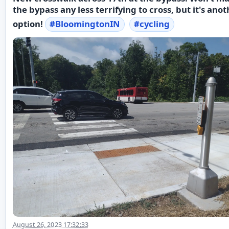
the bypass any less terrifying to cross, but it's ano
option!
#
BloomingtonIN
#
cycling
August 26, 2023 17:32:33