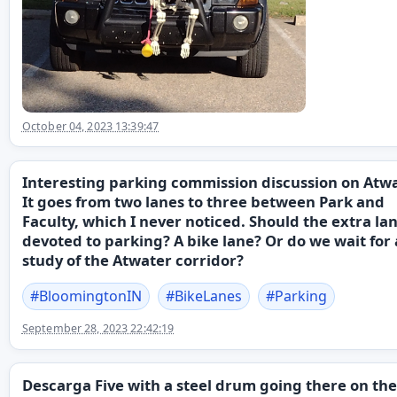
October 04, 2023 13:39:47
Interesting parking commission discussion on Atwa
It goes from two lanes to three between Park and
Faculty, which I never noticed. Should the extra la
devoted to parking? A bike lane? Or do we wait for a
study of the Atwater corridor?
#
BloomingtonIN
#
BikeLanes
#
Parking
September 28, 2023 22:42:19
Descarga Five with a steel drum going there on the