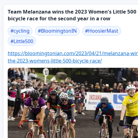
Team Melanzana wins the 2023 Women’s Little 500
bicycle race for the second year in a row
#
cycling
#
BloomingtonIN
#
HoosierMast
#
Little500
https://
bloomingtonian.com/2023/04/21/
melanzana-win
the-2023-womens-little-500-bicycle-race/