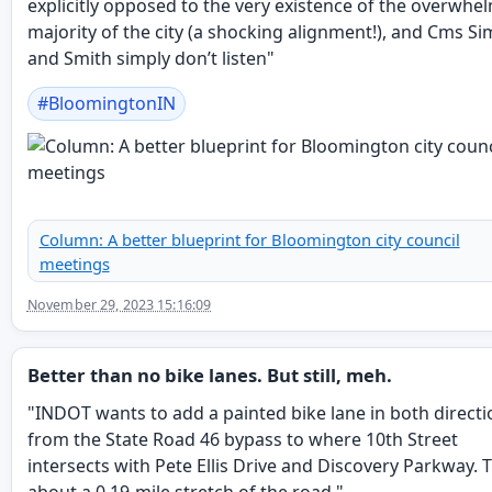
explicitly opposed to the very existence of the overwhe
majority of the city (a shocking alignment!), and Cms Si
and Smith simply don’t listen"
#
BloomingtonIN
Column: A better blueprint for Bloomington city council
meetings
November 29, 2023 15:16:09
Better than no bike lanes. But still, meh.
"INDOT wants to add a painted bike lane in both directi
from the State Road 46 bypass to where 10th Street
intersects with Pete Ellis Drive and Discovery Parkway. T