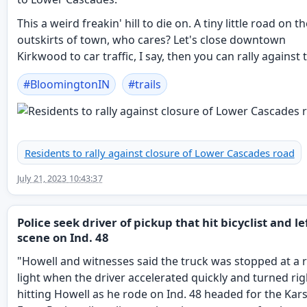
This a weird freakin' hill to die on. A tiny little road on t
outskirts of town, who cares? Let's close downtown
Kirkwood to car traffic, I say, then you can rally against 
#
BloomingtonIN
#
trails
Residents to rally against closure of Lower Cascades road
July 21, 2023 10:43:37
Police seek driver of pickup that hit bicyclist and le
scene on Ind. 48
"Howell and witnesses said the truck was stopped at a 
light when the driver accelerated quickly and turned rig
hitting Howell as he rode on Ind. 48 headed for the Kars