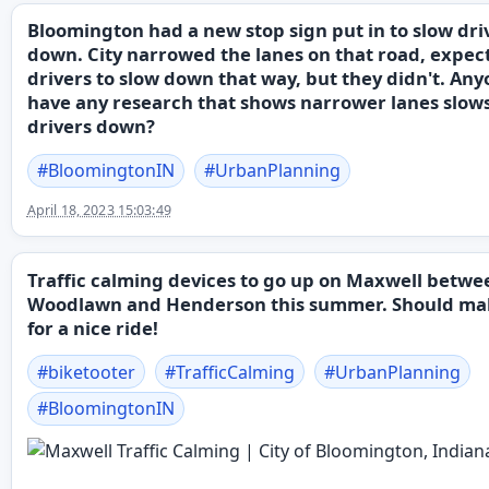
Bloomington had a new stop sign put in to slow dri
down. City narrowed the lanes on that road, expec
drivers to slow down that way, but they didn't. An
have any research that shows narrower lanes slow
drivers down?
#
BloomingtonIN
#
UrbanPlanning
April 18, 2023 15:03:49
Traffic calming devices to go up on Maxwell betwe
Woodlawn and Henderson this summer. Should ma
for a nice ride!
#
biketooter
#
TrafficCalming
#
UrbanPlanning
#
BloomingtonIN