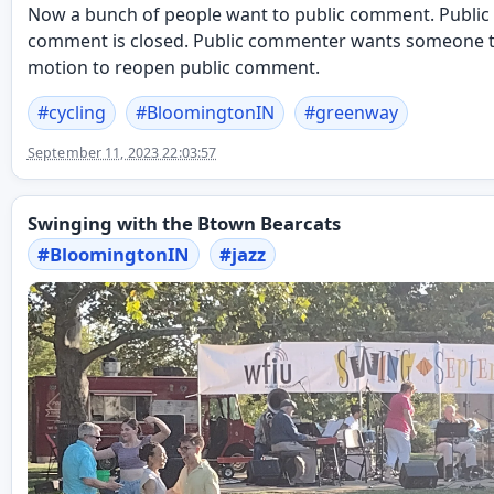
Now a bunch of people want to public comment. Public
comment is closed. Public commenter wants someone 
motion to reopen public comment.
#
cycling
#
BloomingtonIN
#
greenway
September 11, 2023 22:03:57
Swinging with the Btown Bearcats
#
BloomingtonIN
#
jazz