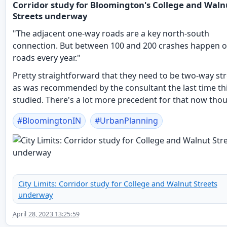
Corridor study for Bloomington's College and Waln
Streets underway
"The adjacent one-way roads are a key north-south
connection. But between 100 and 200 crashes happen o
roads every year."
Pretty straightforward that they need to be two-way str
as was recommended by the consultant the last time th
studied. There's a lot more precedent for that now tho
#
BloomingtonIN
#
UrbanPlanning
City Limits: Corridor study for College and Walnut Streets
underway
April 28, 2023 13:25:59