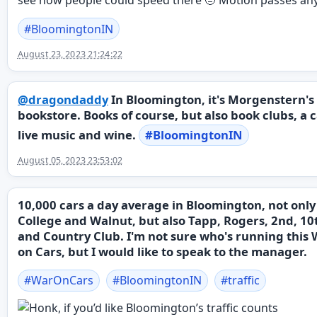
#
BloomingtonIN
August 23, 2023 21:24:22
@
dragondaddy
In Bloomington, it's Morgenstern's
bookstore. Books of course, but also book clubs, a c
live music and wine.
#
BloomingtonIN
August 05, 2023 23:53:02
10,000 cars a day average in Bloomington, not only
College and Walnut, but also Tapp, Rogers, 2nd, 10
and Country Club. I'm not sure who's running this
on Cars, but I would like to speak to the manager.
#
WarOnCars
#
BloomingtonIN
#
traffic