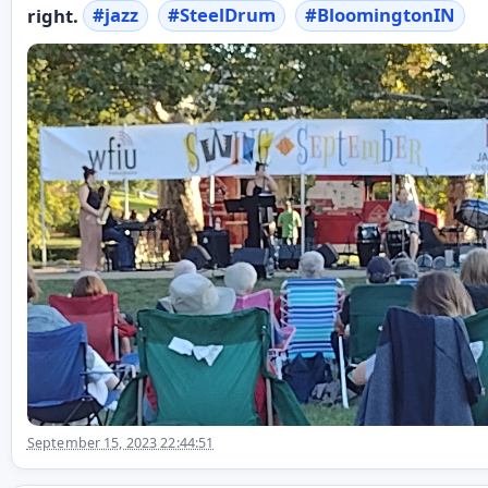
right.
#
jazz
#
SteelDrum
#
BloomingtonIN
September 15, 2023 22:44:51