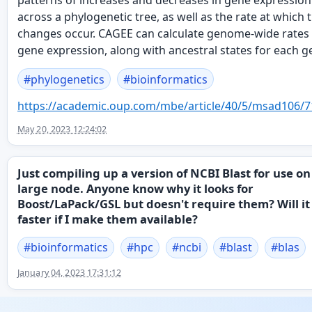
patterns of increases and decreases in gene expression
across a phylogenetic tree, as well as the rate at which 
changes occur. CAGEE can calculate genome-wide rates
gene expression, along with ancestral states for each g
#
phylogenetics
#
bioinformatics
https://
academic.oup.com/mbe/article/4
0/5/msad106/7
May 20, 2023 12:24:02
Just compiling up a version of NCBI Blast for use on
large node. Anyone know why it looks for
Boost/LaPack/GSL but doesn't require them? Will it
faster if I make them available?
#
bioinformatics
#
hpc
#
ncbi
#
blast
#
blas
January 04, 2023 17:31:12