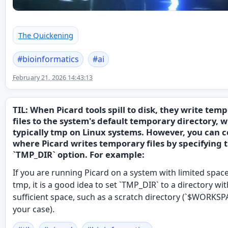
The Quickening
#
bioinformatics
#
ai
February 21, 2026 14:43:13
TIL: When Picard tools spill to disk, they write tem
files to the system's default temporary directory, w
typically tmp on Linux systems. However, you can c
where Picard writes temporary files by specifying 
`TMP_DIR` option. For example:
If you are running Picard on a system with limited space
tmp, it is a good idea to set `TMP_DIR` to a directory wit
sufficient space, such as a scratch directory (`$WORKSP
your case).