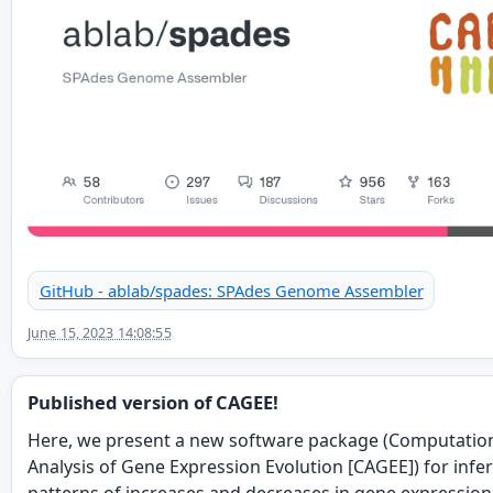
GitHub - ablab/spades: SPAdes Genome Assembler
June 15, 2023 14:08:55
Published version of CAGEE!
Here, we present a new software package (Computatio
Analysis of Gene Expression Evolution [CAGEE]) for infe