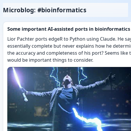
Microblog: #bioinformatics
Some important AI-assisted ports in bioinformatics
Lior Pachter ports edgeR to Python using Claude. He say
essentially complete but never explains how he determ
the accuracy and completeness of his port? Seems like 
would be important things to consider.