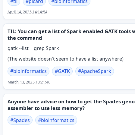
#
til
#
picard
#
bioinformatics
April 14, 2025 14:14:54
TIL: You can get a list of Spark-enabled GATK tools 
the command
gatk --list | grep Spark
(The website doesn't seem to have a list anywhere)
#
bioinformatics
#
GATK
#
ApacheSpark
March 13, 2025 13:21:46
Anyone have advice on how to get the Spades gen
assembler to use less memory?
#
Spades
#
bioinformatics