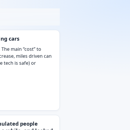
ing cars
. The main “cost” to
ecrease, miles driven can
 tech is safe) or
imulated people