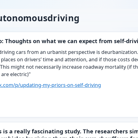
autonomousdriving
: Thoughts on what we can expect from self-driv
-driving cars from an urbanist perspective is deurbanization
 places on drivers’ time and attention, and if those costs d
This might not necessarily increase roadway mortality (if the
 are electric)"
ck.com/p/updat
ing-my-priors-on-self-driving
 is a really fascinating study. The researchers s