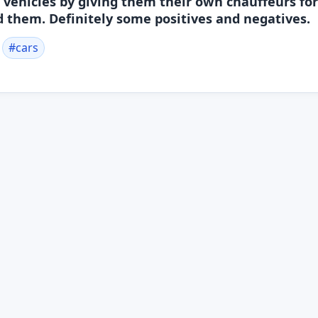
ehicles by giving them their own chauffeurs for
 them. Definitely some positives and negatives.
#
cars