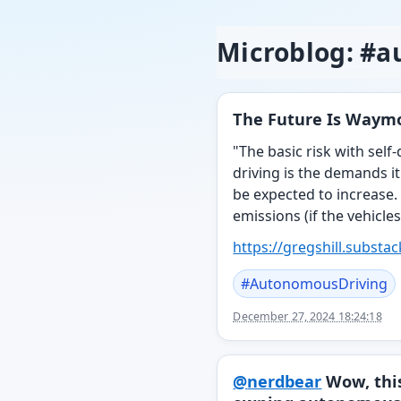
Microblog: #
The Future Is Waymo
"The basic risk with self
driving is the demands it
be expected to increase. 
emissions (if the vehicles
https://
gregshill.substa
#
AutonomousDriving
December 27, 2024 18:24:18
@
nerdbear
Wow, this