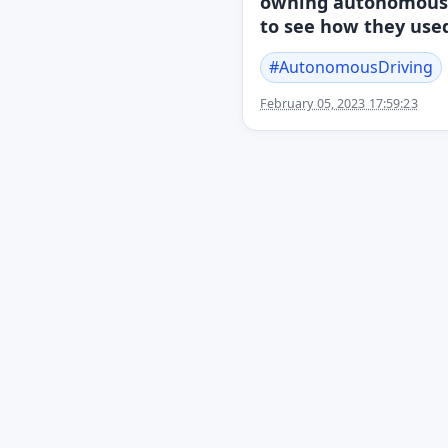
owning autonomous v
to see how they used
#
AutonomousDriving
February 05, 2023 17:59:23