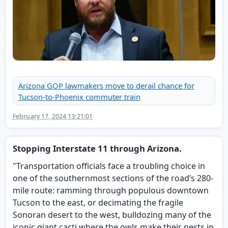
Arizona GOP lawmakers move to derail chance for
Tucson-to-Phoenix commuter train
February 17, 2024 13:21:01
Stopping Interstate 11 through Arizona.
"Transportation officials face a troubling choice in
one of the southernmost sections of the road’s 280-
mile route: ramming through populous downtown
Tucson to the east, or decimating the fragile
Sonoran desert to the west, bulldozing many of the
iconic giant cacti where the owls make their nests in