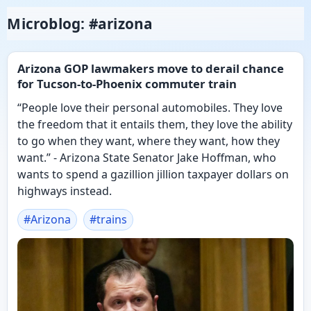
Microblog: #arizona
Arizona GOP lawmakers move to derail chance
for Tucson-to-Phoenix commuter train
“People love their personal automobiles. They love
the freedom that it entails them, they love the ability
to go when they want, where they want, how they
want.” - Arizona State Senator Jake Hoffman, who
wants to spend a gazillion jillion taxpayer dollars on
highways instead.
#
Arizona
#
trains