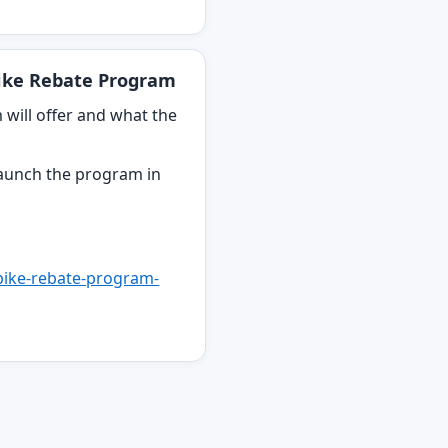
Bike Rebate Program
will offer and what the
y launch the program in
-bike-rebate-program-