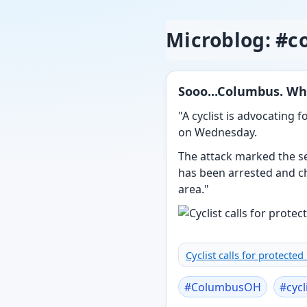
Microblog: #
Sooo...Columbus. Wh
"A cyclist is advocating 
on Wednesday.
The attack marked the se
has been arrested and c
area."
Cyclist calls for protecte
#
ColumbusOH
#
cycl