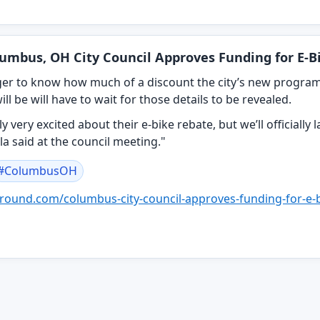
umbus, OH City Council Approves Funding for E-
er to know how much of a discount the city’s new program 
ill be will have to wait for those details to be revealed.
y very excited about their e-bike rebate, but we’ll officiall
la said at the council meeting."
#
ColumbusOH
round.com/columb
us-city-council-approves-funding-for-e