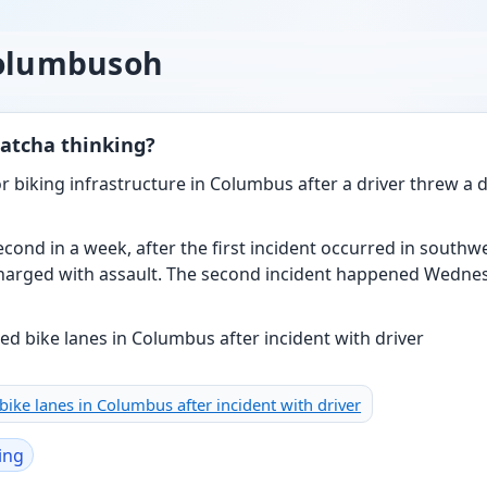
columbusoh
atcha thinking?
for biking infrastructure in Columbus after a driver threw a 
cond in a week, after the first incident occurred in south
harged with assault. The second incident happened Wednes
d bike lanes in Columbus after incident with driver
ing