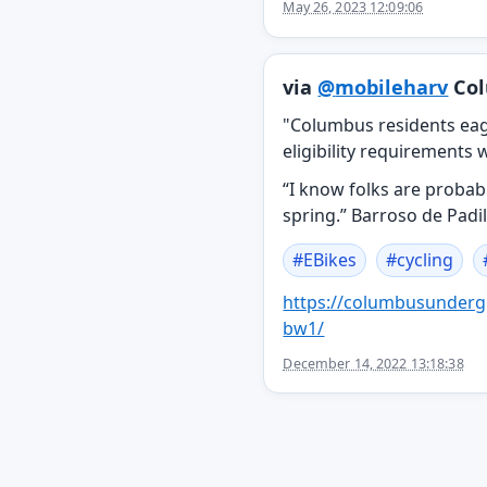
May 26, 2023 12:09:06
via
@
mobileharv
Col
"Columbus residents eag
eligibility requirements w
“I know folks are probabl
spring.” Barroso de Padil
#
EBikes
#
cycling
https://
columbusunderg
bw1/
December 14, 2022 13:18:38