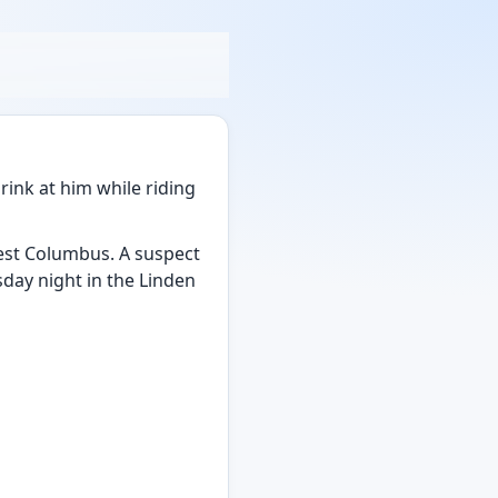
drink at him while riding
west Columbus. A suspect
day night in the Linden