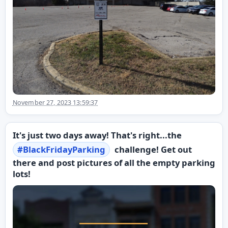
November 27, 2023 13:59:37
It's just two days away! That's right...the
#
BlackFridayParking
challenge! Get out
there and post pictures of all the empty parking
lots!