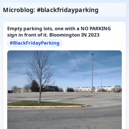
Microblog: #blackfridayparking
Empty parking lots, one with a NO PARKING
sign in front of it. Bloomington IN 2023
#
BlackFridayParking